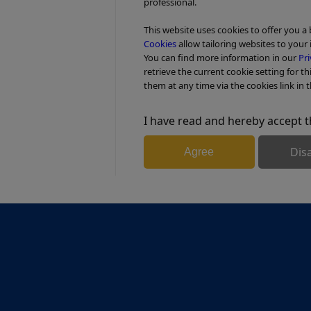
professional.
This website uses cookies to offer you a
Cookies
allow tailoring websites to your 
You can find more information in our
Pri
retrieve the current cookie setting for th
them at any time via the cookies link in t
I have read and hereby accept t
Dis
Agree