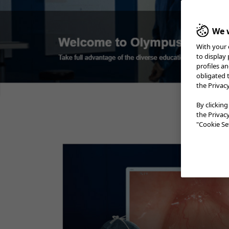
We w
With your 
to display
profiles a
obligated 
the Privac
By clicking
the Privac
"Cookie Set