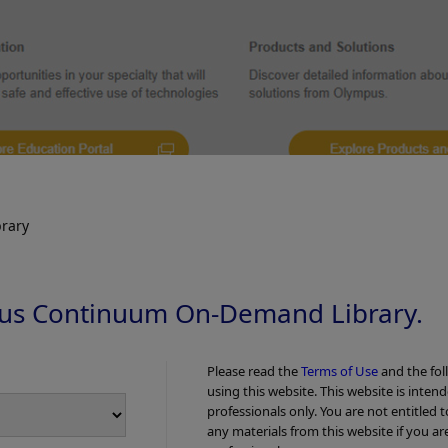
rary
us Continuum On-Demand Library.
Please read the
Terms of Use
and the fol
using this website. This website is inten
professionals only. You are not entitled 
any materials from this website if you ar