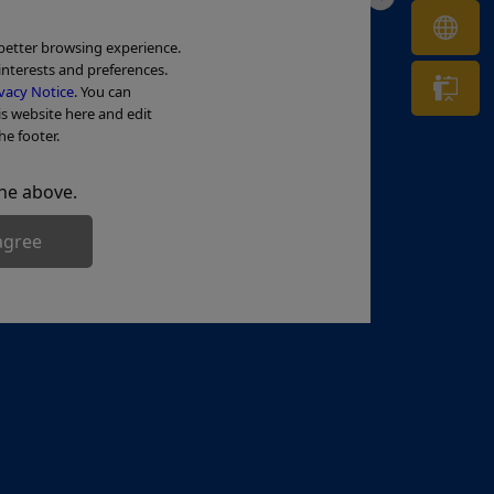
OL
 better browsing experience.
interests and preferences.
Tr
vacy Notice
. You can
is website here and edit
he footer.
he above.
agree