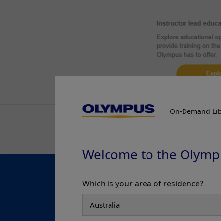
On-Demand Lib
Welcome to the Olymp
Which is your area of residence?