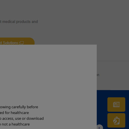
Ne
lowing carefully before
ded for healthcare
to access, use or download
Wa
e not a healthcare