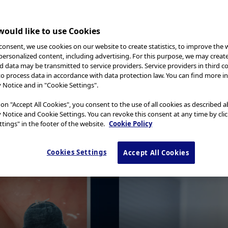
ould like to use Cookies
consent, we use cookies on our website to create statistics, to improve the 
 personalized content, including advertising. For this purpose, we may creat
nd data may be transmitted to service providers. Service providers in third c
to process data in accordance with data protection law. You can find more i
y Notice and in "Cookie Settings".
 on "Accept All Cookies", you consent to the use of all cookies as described 
y Notice and Cookie Settings. You can revoke this consent at any time by cli
tings" in the footer of the website.
Cookie Policy
Cookies Settings
Accept All Cookies