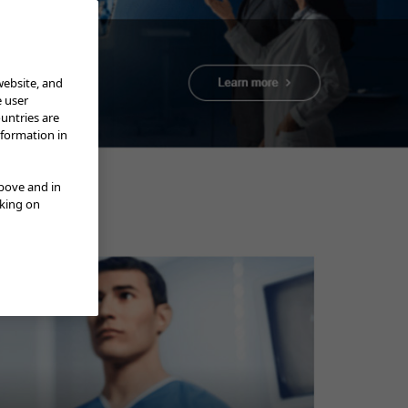
website, and
e user
ountries are
nformation in
above and in
cking on