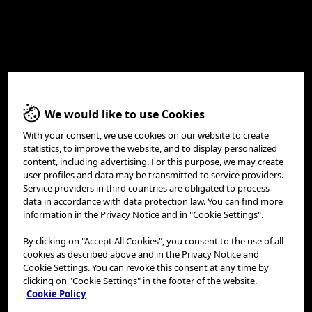
Olympus ESD Self-Learning
We would like to use Cookies
Tool
With your consent, we use cookies on our website to create
statistics, to improve the website, and to display personalized
content, including advertising. For this purpose, we may create
user profiles and data may be transmitted to service providers.
Service providers in third countries are obligated to process
data in accordance with data protection law. You can find more
information in the Privacy Notice and in "Cookie Settings".
By clicking on "Accept All Cookies", you consent to the use of all
cookies as described above and in the Privacy Notice and
Cookie Settings. You can revoke this consent at any time by
clicking on "Cookie Settings" in the footer of the website.
Cookie Policy