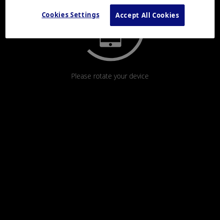
Cookies Settings
Accept All Cookies
Please rotate your device