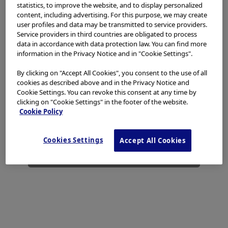
access, use or download any materials from this website
statistics, to improve the website, and to display personalized
if you are not a healthcare professional.
content, including advertising. For this purpose, we may create
user profiles and data may be transmitted to service providers.
This website uses cookies to offer you a better browsing
Service providers in third countries are obligated to process
data in accordance with data protection law. You can find more
experience.
Cookies
allow tailoring websites to your
information in the Privacy Notice and in "Cookie Settings".
interests and preferences. You can find more
information in our
Privacy Notice
. You can retrieve the
By clicking on "Accept All Cookies", you consent to the use of all
current cookie setting for this website here and edit
cookies as described above and in the Privacy Notice and
them at any time via the cookies link in the footer.
Cookie Settings. You can revoke this consent at any time by
clicking on "Cookie Settings" in the footer of the website.
I have read and hereby accept the above.
Cookie Policy
Agree
Cookies Settings
Accept All Cookies
Disagree