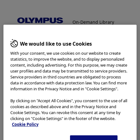
On-Demand Library
Facebook
X
LinkedIn
WhatsApp
Email
Share
On-Demand Library
We would like to use Cookies
Welcome to the Olympus
With your consent, we use cookies on our website to create
Continuum On-Demand
statistics, to improve the website, and to display personalized
content, including advertising. For this purpose, we may create
In order to view protected content,
Library.
user profiles and data may be transmitted to service providers.
Service providers in third countries are obligated to process
please enter password below:
data in accordance with data protection law. You can find more
information in the Privacy Notice and in "Cookie Settings".
Which is your area of residence?
Password:
By clicking on "Accept All Cookies", you consent to the use of all
cookies as described above and in the Privacy Notice and
Cookie Settings. You can revoke this consent at any time by
clicking on "Cookie Settings" in the footer of the website.
Please read the
Terms of Use
and the following carefully
Cookie Policy
The password will be provided via
before using this website. This website is intended for
healthcare professionals only. You are not entitled to
email from the Olympus On-