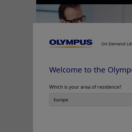
On-Demand Lib
Welcome to the Olymp
Which is your area of residence?