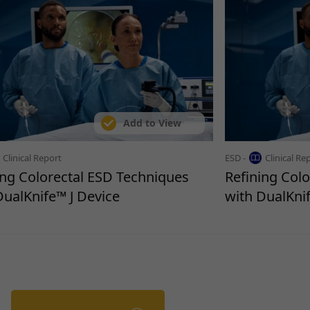
Add to View
Clinical Report
ESD -
Clinical Re
ing Colorectal ESD Techniques
Refining Col
DualKnife™ J Device
with DualKnif