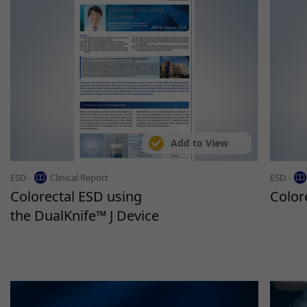
Add to View
ESD -
Clinical Report
ESD -
Colorectal ESD using
Color
the DualKnife™ J Device