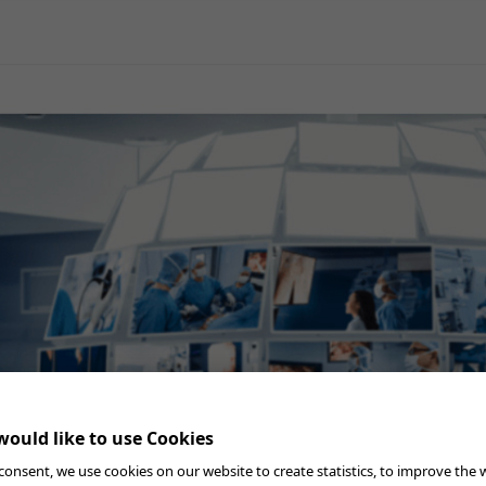
General Surgery
Gynecology
Professional Education
Reprocessing
Webcast
ould like to use Cookies
consent, we use cookies on our website to create statistics, to improve the 