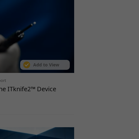
Add to View
port
the ITknife2™ Device