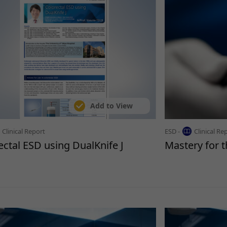
Add to View
Clinical Report
ESD -
Clinical Re
ectal ESD using DualKnife J
Mastery for 