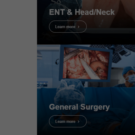
ESG-150 Quick Refere
This quick reference guide provides
information on settings and using t
ESG-150.