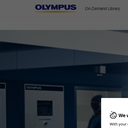
On-Demand Library
ENT & Head/Neck
Gastroenterology
Pulmonology
Urology
ESG-150 In-Service
Quick Reference Guide and In-Service video for ESG-150
We w
With your 
Home
Gastroenterology
ESD
ESG-150 In-Service