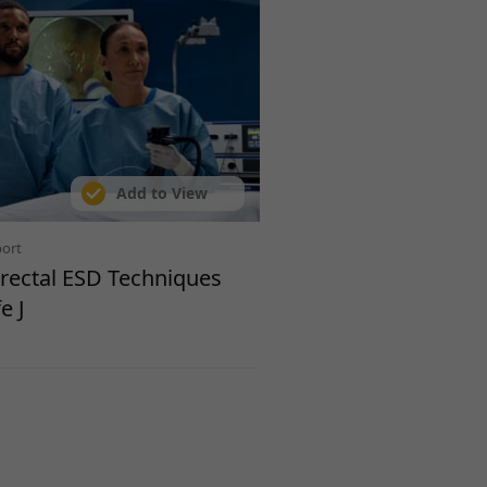
Add to View
port
orectal ESD Techniques
e J