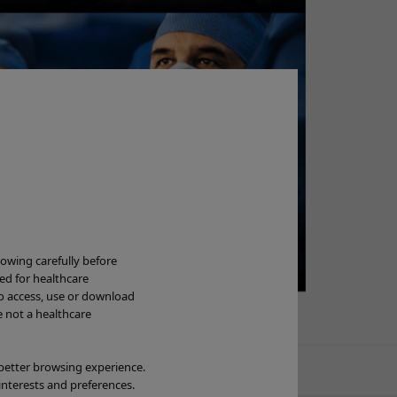
Ne
lowing carefully before
ded for healthcare
to access, use or download
Wa
e not a healthcare
OL
 better browsing experience.
interests and preferences.