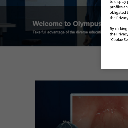
to display
profiles a
obligated 
the Privac
ESG-150 In-Service vi
By clicking
the Privac
"Cookie Set