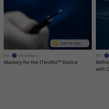
Add to View
ESD -
Clinical Report
ESD -
Mastery for the ITknife2™ Device
Refin
with 