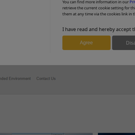
You can find more information in our
Pri
PDF Download (3.3MB)
retrieve the current cookie setting for th
them at any time via the cookies link in t
I have read and hereby accept t
pp
l
are
Dis
Agree