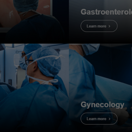
nce Guide
 helpful
he key functions of