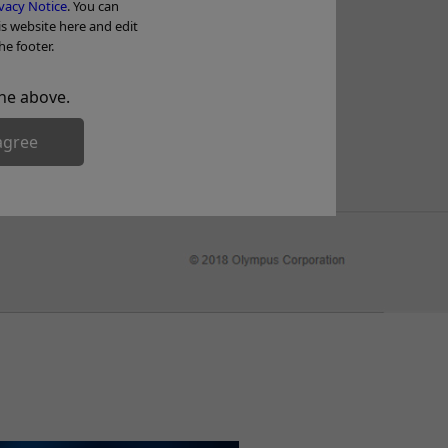
Tr
vacy Notice
. You can
is website here and edit
he footer.
he above.
agree