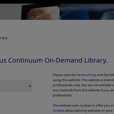
rary
us Continuum On-Demand Library.
Please read the
Terms of Use
and the fol
using this website. This website is inten
professionals only. You are not entitled 
any materials from this website if you ar
professional.
This website uses cookies to offer you a
Cookies
allow tailoring websites to your 