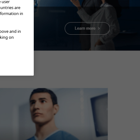
e user
ountries are
nformation in
above and in
cking on