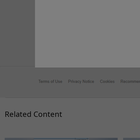
Facebook
X
LinkedIn
WhatsA
Emai
Sh
Content Type
Quick Reference Guide
Related Content