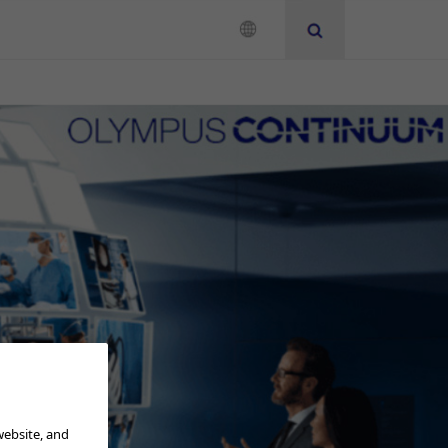
Neurosurgery
Instruction for Use
Add to View
website, and