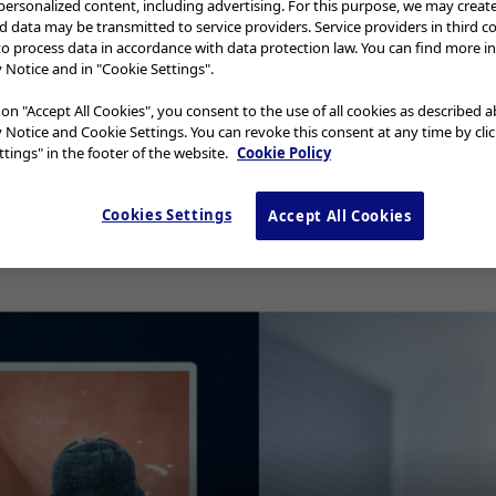
 personalized content, including advertising. For this purpose, we may creat
nd data may be transmitted to service providers. Service providers in third c
to process data in accordance with data protection law. You can find more i
y Notice and in "Cookie Settings".
deo
 on "Accept All Cookies", you consent to the use of all cookies as described 
y Notice and Cookie Settings. You can revoke this consent at any time by cli
tings" in the footer of the website.
Cookie Policy
Cookies Settings
Accept All Cookies