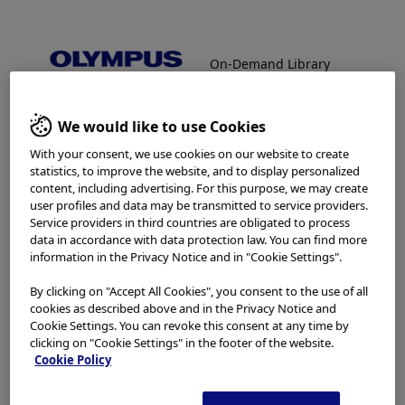
On-Demand Library
Facebook
X
LinkedIn
WhatsApp
Email
Share
On-Demand Library
We would like to use Cookies
Welcome to the Olympus
With your consent, we use cookies on our website to create
Continuum On-Demand
statistics, to improve the website, and to display personalized
content, including advertising. For this purpose, we may create
In order to view protected content,
Library.
user profiles and data may be transmitted to service providers.
Service providers in third countries are obligated to process
please enter password below:
data in accordance with data protection law. You can find more
information in the Privacy Notice and in "Cookie Settings".
Which is your area of residence?
Password:
By clicking on "Accept All Cookies", you consent to the use of all
cookies as described above and in the Privacy Notice and
Cookie Settings. You can revoke this consent at any time by
clicking on "Cookie Settings" in the footer of the website.
Please read the
Terms of Use
and the following carefully
Cookie Policy
The password will be provided via
before using this website. This website is intended for
healthcare professionals only. You are not entitled to
email from the Olympus On-