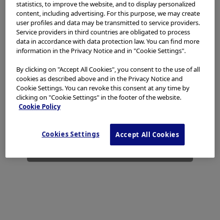
access, use or download any materials from this website
statistics, to improve the website, and to display personalized
if you are not a healthcare professional.
content, including advertising. For this purpose, we may create
Laparoscopic Bariatric Surgery -
Reference
user profiles and data may be transmitted to service providers.
Enhanced Laparoendoscopic Imagery and ICG
Service providers in third countries are obligated to process
This website uses cookies to offer you a better browsing
Fluorescence Imaging Technology in Bariatric
data in accordance with data protection law. You can find more
experience.
Cookies
allow tailoring websites to your
Add to View
Surgery
information in the Privacy Notice and in "Cookie Settings".
interests and preferences. You can find more
information in our
Privacy Notice
. You can retrieve the
Laparoscopic Bariatric Surgery -
Reference
By clicking on "Accept All Cookies", you consent to the use of all
current cookie setting for this website here and edit
cookies as described above and in the Privacy Notice and
Enhanced Laparoendoscopic Imagery and ICG
them at any time via the cookies link in the footer.
Cookie Settings. You can revoke this consent at any time by
Fluorescence Imaging Technology in Bariatric
Add to View
Surgery
clicking on "Cookie Settings" in the footer of the website.
I have read and hereby accept the above.
Cookie Policy
Laparoscopic Bariatric Surgery -
Agree
Video - Clinical case
Cookies Settings
Accept All Cookies
Video library for the Enhanced
Add to View
Laparoendoscopic Imagery and ICG
Disagree
Fluorescence Imaging Technology in Bariatric
Surgery
Laparoscopic Bariatric Surgery -
Video - Clinical case
Laparoscopic Sleeve Gastrectomy with
Add to View
THUNDERBEAT