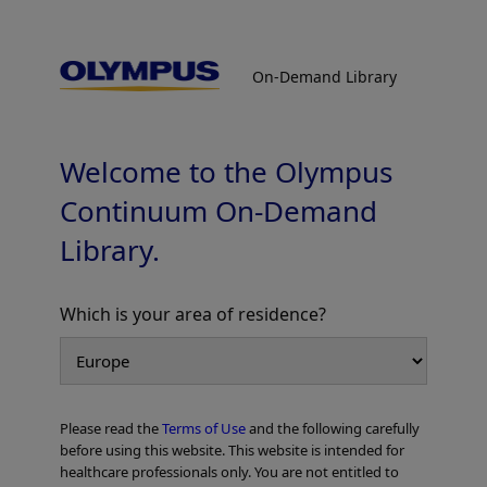
On-Demand Library
On-Demand Library
Laparoscopic S8 vent Sub-segmentectomy
by Glissonean approach with ICG negative
staining [360° view]
Welcome to the Olympus
Continuum On-Demand
Library.
Which is your area of residence?
Add to View
Please read the
Terms of Use
and the following carefully
Home
General Surgery
Laparoscopic/Open HPB Surgery
before using this website. This website is intended for
Laparoscopic S8 vent Sub-segmentectomy by Glissonean approach with
healthcare professionals only. You are not entitled to
ICG negative staining [360° view]