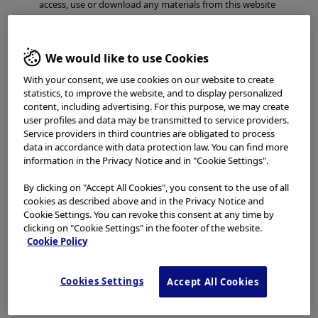
access, use or download any materials from this website
if you are not a healthcare professional.
This website uses cookies to offer you a better browsing
We would like to use Cookies
experience.
Cookies
allow tailoring websites to your
interests and preferences. You can find more
With your consent, we use cookies on our website to create
information in our
Privacy Notice
. You can retrieve the
statistics, to improve the website, and to display personalized
current cookie setting for this website here and edit
content, including advertising. For this purpose, we may create
them at any time via the cookies link in the footer.
user profiles and data may be transmitted to service providers.
Service providers in third countries are obligated to process
I have read and hereby accept the above.
data in accordance with data protection law. You can find more
information in the Privacy Notice and in "Cookie Settings".
Agree
By clicking on "Accept All Cookies", you consent to the use of all
cookies as described above and in the Privacy Notice and
Cookie Settings. You can revoke this consent at any time by
Disagree
clicking on "Cookie Settings" in the footer of the website.
Cookie Policy
Cookies Settings
Accept All Cookies