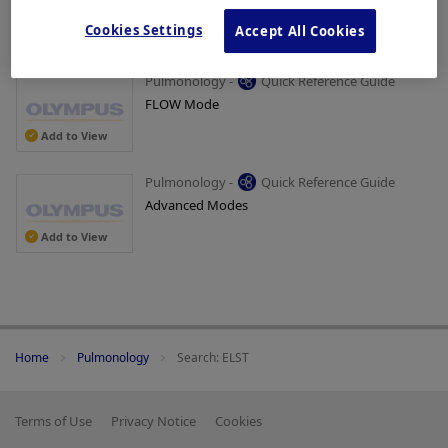
Removal of Patient Data
Cookies Settings
Accept All Cookies
Add to View
Pulmonology -
Quick Reference Guide
FLOW Mode
Add to View
Pulmonology -
Quick Reference Guide
Advanced Modes
Add to View
Home
Pulmonology
Search: ELST
Terms of Use
Privacy Notice
Cookies