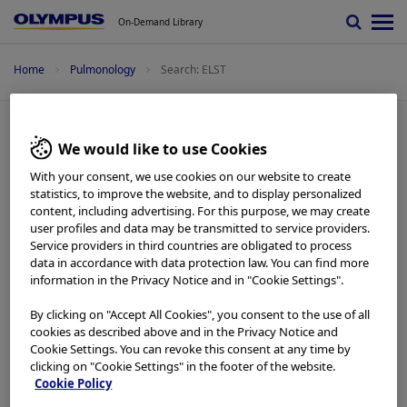
On-Demand Library
Home
Pulmonology
Search: ELST
Search: ELST
We would like to use Cookies
With your consent, we use cookies on our website to create
statistics, to improve the website, and to display personalized
Pulmonology -
Quick Reference Guide
content, including advertising. For this purpose, we may create
Setup
user profiles and data may be transmitted to service providers.
Service providers in third countries are obligated to process
Add to View
data in accordance with data protection law. You can find more
information in the Privacy Notice and in "Cookie Settings".
Pulmonology -
Quick Reference Guide
By clicking on "Accept All Cookies", you consent to the use of all
Basics
cookies as described above and in the Privacy Notice and
Add to View
Cookie Settings. You can revoke this consent at any time by
clicking on "Cookie Settings" in the footer of the website.
Cookie Policy
Pulmonology -
Quick Reference Guide