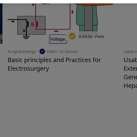
Add to View
Surgical Energy -
Video - In-Service
Laparo
Basic principles and Practices for
Usab
Electrosurgery
Exte
Gene
Hep