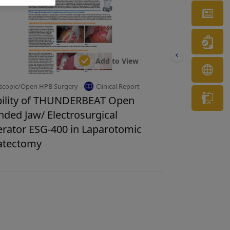
Ne
Wa
Add to View
OL
scopic/Open HPB Surgery -
Clinical Report
Tr
ility of THUNDERBEAT Open
nded Jaw/ Electrosurgical
rator ESG-400 in Laparotomic
atectomy