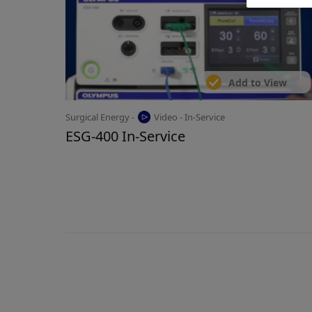
Add to View
Surgical Energy -
Video - In-Service
ESG-400 In-Service