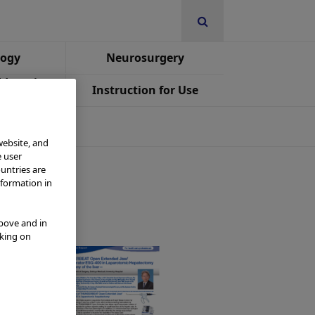
logy
Neurosurgery
Education
Instruction for Use
st
website, and
e user
ountries are
nformation in
above and in
cking on