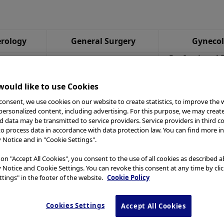
rology
General Surgery
Gyneco
Professional 
gy
Reprocessing
Webca
ould like to use Cookies
consent, we use cookies on our website to create statistics, to improve the 
 personalized content, including advertising. For this purpose, we may creat
nd data may be transmitted to service providers. Service providers in third c
to process data in accordance with data protection law. You can find more i
y Notice and in "Cookie Settings".
 on "Accept All Cookies", you consent to the use of all cookies as described 
y Notice and Cookie Settings. You can revoke this consent at any time by cli
tings" in the footer of the website.
Cookie Policy
Cookies Settings
Accept All Cookies