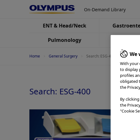
On-Demand Library
ENT & Head/Neck
Gastroente
Pulmonology
Urolo
We w
Home
General Surgery
Search: ESG-400
With your 
to display
profiles a
obligated 
the Privac
Search: ESG-400
By clicking
the Privac
"Cookie Set