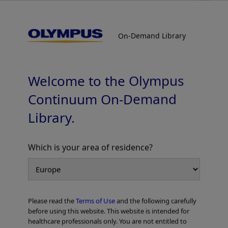
On-Demand Library
On-Demand Library
Spiration Valve System In-Service
Welcome to the Olympus
Continuum On-Demand
Library.
Which is your area of residence?
Add to View
Please read the
Terms of Use
and the following carefully
Home
Pulmonology
Endobronchial Valve Treatment
before using this website. This website is intended for
Spiration Valve System In-Service
healthcare professionals only. You are not entitled to