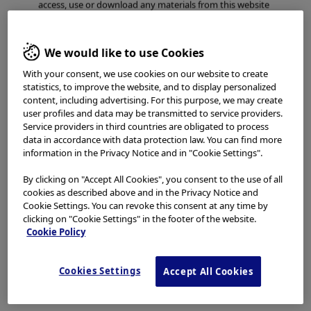
access, use or download any materials from this website
if you are not a healthcare professional.
This website uses cookies to offer you a better browsing
We would like to use Cookies
experience.
Cookies
allow tailoring websites to your
With your consent, we use cookies on our website to create
interests and preferences. You can find more
statistics, to improve the website, and to display personalized
information in our
Privacy Notice
. You can retrieve the
content, including advertising. For this purpose, we may create
current cookie setting for this website here and edit
user profiles and data may be transmitted to service providers.
them at any time via the cookies link in the footer.
Service providers in third countries are obligated to process
I have read and hereby accept the above.
data in accordance with data protection law. You can find more
information in the Privacy Notice and in "Cookie Settings".
Agree
By clicking on "Accept All Cookies", you consent to the use of all
cookies as described above and in the Privacy Notice and
Cookie Settings. You can revoke this consent at any time by
Disagree
clicking on "Cookie Settings" in the footer of the website.
Cookie Policy
Cookies Settings
Accept All Cookies