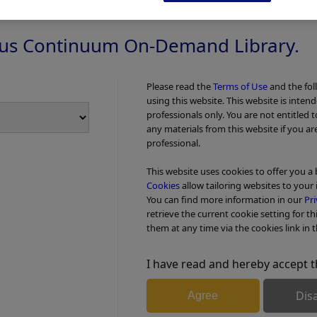
us Continuum On-Demand Library.
Please read the
Terms of Use
and the fol
using this website. This website is inten
professionals only. You are not entitled 
any materials from this website if you ar
professional.
This website uses cookies to offer you a
Cookies
allow tailoring websites to your 
You can find more information in our
Pri
retrieve the current cookie setting for th
them at any time via the cookies link in t
I have read and hereby accept t
Add to View
Dis
Agree
fectors -