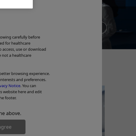
Ne
lowing carefully before
ded for healthcare
to access, use or download
Wa
e not a healthcare
OL
 better browsing experience.
interests and preferences.
Tr
vacy Notice
. You can
is website here and edit
he footer.
he above.
agree