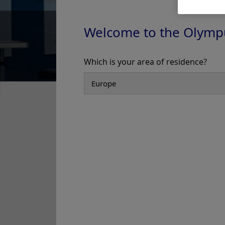
Welcome to the Olymp
In-Service
Which is your area of residence?
Add to View
Olympus Washer-Disinfectors -
Olympus Washer-Disin
Video - In-Service
Video - In-Service