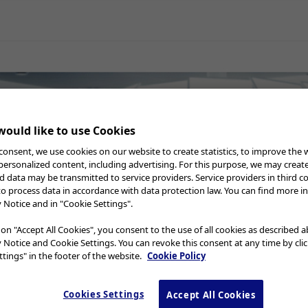
al Surgery
Gynecology
Neurosurgery
Professional
rocessing
Instruction for U
Education Webcast
ould like to use Cookies
s
consent, we use cookies on our website to create statistics, to improve the 
 personalized content, including advertising. For this purpose, we may creat
nd data may be transmitted to service providers. Service providers in third c
to process data in accordance with data protection law. You can find more i
y Notice and in "Cookie Settings".
 on "Accept All Cookies", you consent to the use of all cookies as described 
y Notice and Cookie Settings. You can revoke this consent at any time by cli
tings" in the footer of the website.
Cookie Policy
rary
Cookies Settings
Accept All Cookies