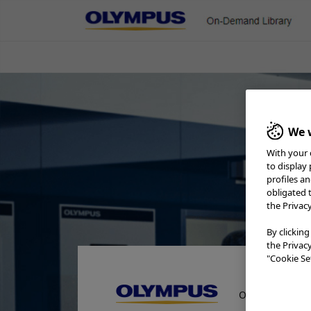
On-Demand Library
ENT & Head/Neck
Gastroenterology
Gener
Pulmonology
Urology
Rep
We w
Olympus Washer-Disinfector
With your 
to display
profiles a
obligated 
the Privac
By clicking
the Privac
"Cookie Set
On-Demand Lib
Home
Reprocessing
Olympus Washer-Disinfectors