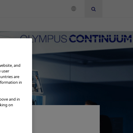
se
website, and
e user
ountries are
nformation in
above and in
cking on