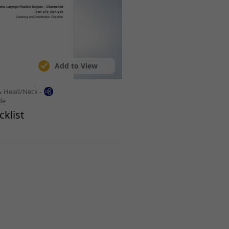
Add to View
& Head/Neck -
de
klist