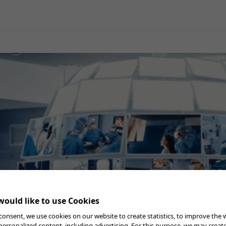
General Surgery
Gynecology
Professional Education
Reprocessing
Webcast
ould like to use Cookies
consent, we use cookies on our website to create statistics, to improve the 
Checklist
 personalized content, including advertising. For this purpose, we may creat