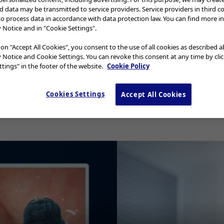
nd data may be transmitted to service providers. Service providers in third c
to process data in accordance with data protection law. You can find more i
y Notice and in "Cookie Settings".
yngo Flexible Scopes Cleaning Check
 on "Accept All Cookies", you consent to the use of all cookies as described 
y Notice and Cookie Settings. You can revoke this consent at any time by cli
ed ENF-GP, ENF-VQ, ENF-P4, ENF-XP, 
tings" in the footer of the website.
Cookie Policy
Cookies Settings
Accept All Cookies