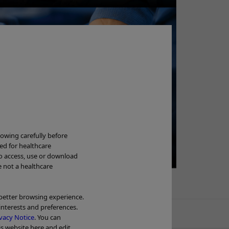
Ne
lowing carefully before
ded for healthcare
to access, use or download
Wa
e not a healthcare
OL
 better browsing experience.
interests and preferences.
Tr
vacy Notice
. You can
is website here and edit