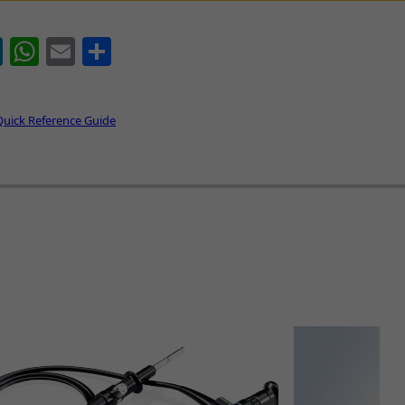
book
LinkedIn
WhatsApp
Email
Share
Quick Reference Guide