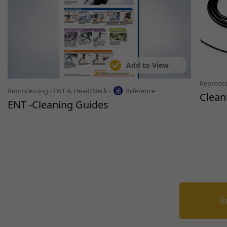
Add to View
Reproces
Reprocessing - ENT & Head/Neck -
Reference
Clean
ENT -Cleaning Guides
R