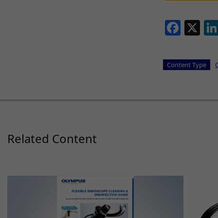
Face
X
Content Type
Related Content