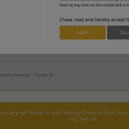
them at any time via the cookies link in t
I have read and hereby accept t
PDF Download
Dis
Agree
Rhino-Laryngo Flex Scopes Cleaning checklist (chanelled E
ino-Laryngo Flexible Scopes Cleaning Checklist (Non-Chann
VH2, ENF-V4)