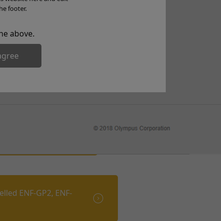
he footer.
he above.
agree
NF-VT VT-2 VT-3)
elled ENF-GP2, ENF-