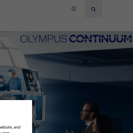
Neurosurgery
Instruction for Use
Add to View
website, and
e user