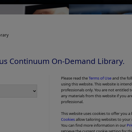
rary
us Continuum On-Demand Library.
Please read the
Terms of Use
and the fol
using this website. This website is inten
professionals only. You are not entitled 
any materials from this website if you ar
professional.
This website uses cookies to offer you a
Cookies
allow tailoring websites to your 
You can find more information in our
Pri
retrieve the current cookie setting for th