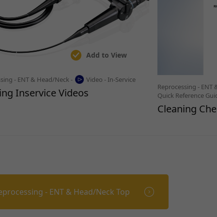
Add to View
sing - ENT & Head/Neck -
Video - In-Service
Reprocessing - ENT 
ing Inservice Videos
Quick Reference Gui
Cleaning Chec
eprocessing - ENT & Head/Neck Top