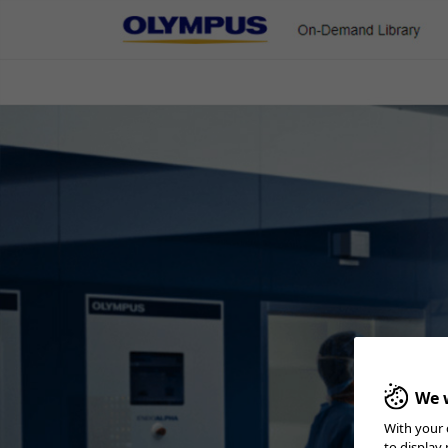
On-Demand Library
ENT & Head/Neck
Gastroenterology
Pulmonology
Urology
Cleaning Checklist
We w
With your 
Home
Reprocessing
Reprocessing - ENT & Head/Neck
Cleaning 
to display