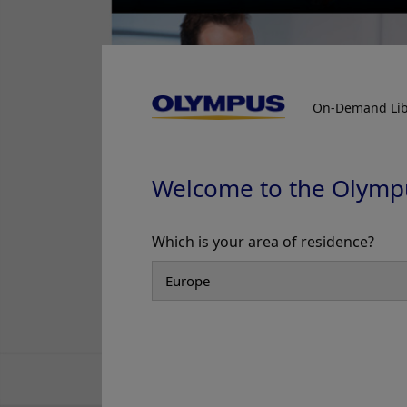
On-Demand Lib
Welcome to the Olymp
Which is your area of residence?