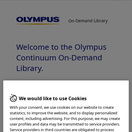
On-Demand Library
On-Demand Library
General Reprocessing Information
Welcome to the Olympus
Continuum On-Demand
Library.
Which is your area of residence?
Add to View
We would like to use Cookies
With your consent, we use cookies on our website to create
statistics, to improve the website, and to display personalized
Please read the
Terms of Use
and the following carefully
Home
Reprocessing
Reprocessing - Gastroenterology
content, including advertising. For this purpose, we may create
before using this website. This website is intended for
user profiles and data may be transmitted to service providers.
General Reprocessing Information
healthcare professionals only. You are not entitled to
Service providers in third countries are obligated to process