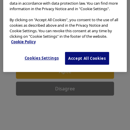
access, use or download any materials from this website
data in accordance with data protection law. You can find more
if you are not a healthcare professional.
information in the Privacy Notice and in "Cookie Settings".
Reprocessing Chemicals
This website uses cookies to offer you a better browsing
By clicking on "Accept All Cookies", you consent to the use of all
experience.
Cookies
allow tailoring websites to your
cookies as described above and in the Privacy Notice and
interests and preferences. You can find more
Cookie Settings. You can revoke this consent at any time by
clicking on "Cookie Settings" in the footer of the website.
information in our
Privacy Notice
. You can retrieve the
Cookie Policy
current cookie setting for this website here and edit
them at any time via the cookies link in the footer.
I have read and hereby accept the above.
Cookies Settings
Accept All Cookies
Agree
Disagree
PDF Download