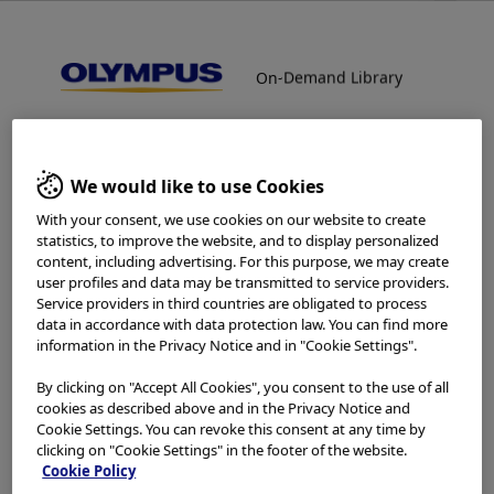
On-Demand Library
On-Demand Library
Reprocessing - Gynecology
Welcome to the Olympus
We would like to use Cookies
Continuum On-Demand
With your consent, we use cookies on our website to create
statistics, to improve the website, and to display personalized
Library.
content, including advertising. For this purpose, we may create
user profiles and data may be transmitted to service providers.
Service providers in third countries are obligated to process
Which is your area of residence?
data in accordance with data protection law. You can find more
information in the Privacy Notice and in "Cookie Settings".
Home
Reprocessing
Reprocessing - Gynecology
By clicking on "Accept All Cookies", you consent to the use of all
cookies as described above and in the Privacy Notice and
Cookie Settings. You can revoke this consent at any time by
Please read the
Terms of Use
and the following carefully
clicking on "Cookie Settings" in the footer of the website.
In-Service
before using this website. This website is intended for
Cookie Policy
healthcare professionals only. You are not entitled to