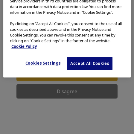
Service providers in third countries are obligated to process
access, use or download any materials from this website
data in accordance with data protection law. You can find more
if you are not a healthcare professional.
information in the Privacy Notice and in "Cookie Settings".
Reprocessing Basics of
This website uses cookies to offer you a better browsing
By clicking on "Accept All Cookies", you consent to the use of all
Thermolabile Endoscopes,
experience.
Cookies
allow tailoring websites to your
cookies as described above and in the Privacy Notice and
interests and preferences. You can find more
Cookie Settings. You can revoke this consent at any time by
Adapters & Accessories
information in our
Privacy Notice
. You can retrieve the
clicking on "Cookie Settings" in the footer of the website.
current cookie setting for this website here and edit
Cookie Policy
them at any time via the cookies link in the footer.
I have read and hereby accept the above.
Cookies Settings
Accept All Cookies
Agree
Disagree