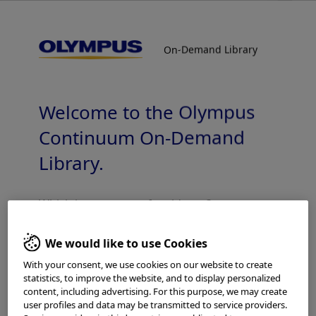
On-Demand Library
On-Demand Library
Reprocessing Basics of Thermolabile
Endoscopes, Adapters & Accessories
Welcome to the Olympus
Continuum On-Demand
Library.
Which is your area of residence?
Add to View
We would like to use Cookies
With your consent, we use cookies on our website to create
statistics, to improve the website, and to display personalized
Please read the
Terms of Use
and the following carefully
Home
Reprocessing
Reprocessing - Pulmonology
content, including advertising. For this purpose, we may create
before using this website. This website is intended for
Reprocessing Basics of Thermolabile Endoscopes, Adapters & Accessories
user profiles and data may be transmitted to service providers.
healthcare professionals only. You are not entitled to