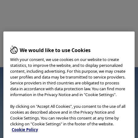
We would like to use Cookies
With your consent, we use cookies on our website to create
statistics, to improve the website, and to display personalized
content, including advertising. For this purpose, we may create
user profiles and data may be transmitted to service providers.
Service providers in third countries are obligated to process
data in accordance with data protection law. You can find more
information in the Privacy Notice and in "Cookie Settings".
By clicking on "Accept All Cookies", you consent to the use of all
cookies as described above and in the Privacy Notice and
Cookie Settings. You can revoke this consent at any time by
clicking on "Cookie Settings" in the footer of the website.
Cookie Policy