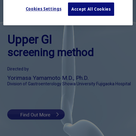
Cookies Settings
Accept All Cookies
Upper GI
screening method
Directed by
Yorimasa Yamamoto M.D., Ph.D.
Division of Gastroenterology Showa University Fujigaoka Hospital