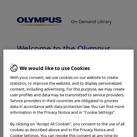
On-Demand Library
On-Demand Library
BPH Laser Treatment
Welcome to the Olympus
Continuum On-Demand
Library.
We would like to use Cookies
With your consent, we use cookies on our website to create
statistics, to improve the website, and to display personalized
Which is your area of residence?
content, including advertising. For this purpose, we may create
user profiles and data may be transmitted to service providers.
Service providers in third countries are obligated to process
Home
Urology
BPH Laser Treatment
data in accordance with data protection law. You can find more
information in the Privacy Notice and in "Cookie Settings".
Please read the
Terms of Use
and the following carefully
By clicking on "Accept All Cookies", you consent to the use of all
Procedures
before using this website. This website is intended for
cookies as described above and in the Privacy Notice and
healthcare professionals only. You are not entitled to
Cookie Settings. You can revoke this consent at any time by