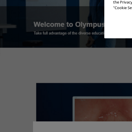
the Privac
"Cookie Set
Procedures
Add to View
Minimally Invasive BPH Treatment -
Reference
Minimall