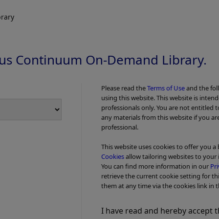
™ Device Procedure Guide
iTind™ Devic
Procedure Vi
rary
us Continuum On-Demand Library.
Please read the
Terms of Use
and the fol
using this website. This website is inten
professionals only. You are not entitled 
any materials from this website if you ar
professional.
This website uses cookies to offer you a
Cookies
allow tailoring websites to your 
You can find more information in our
Pri
Add to View
retrieve the current cookie setting for th
them at any time via the cookies link in t
y Invasive BPH Treatment -
Video - Procedure
Minimally Invasive 
™ Device Procedure Animation
The Minimall
I have read and hereby accept t