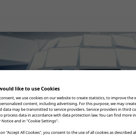
General Surgery
Gynecology
Professional Education
Reprocessing
Webcast
atment
ould like to use Cookies
consent, we use cookies on our website to create statistics, to improve the 
 personalized content, including advertising. For this purpose, we may creat
nd data may be transmitted to service providers. Service providers in third c
to process data in accordance with data protection law. You can find more i
y Notice and in "Cookie Settings".
 on "Accept All Cookies", you consent to the use of all cookies as described 