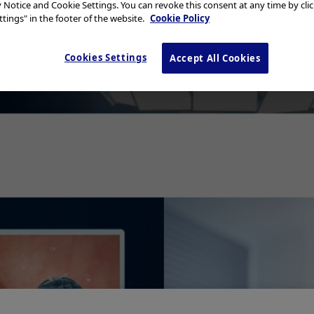
y Notice and Cookie Settings. You can revoke this consent at any time by cli
tings" in the footer of the website.
Cookie Policy
Cookies Settings
Accept All Cookies
Add to View
y Invasive BPH Treatment -
Procedure Guide
Minimally Invasive 