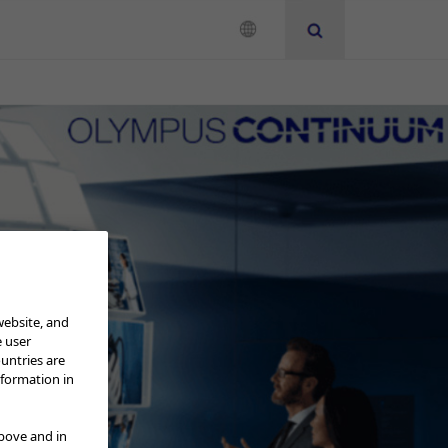
Neurosurgery
Instruction for Use
website, and
e user
ountries are
nformation in
above and in