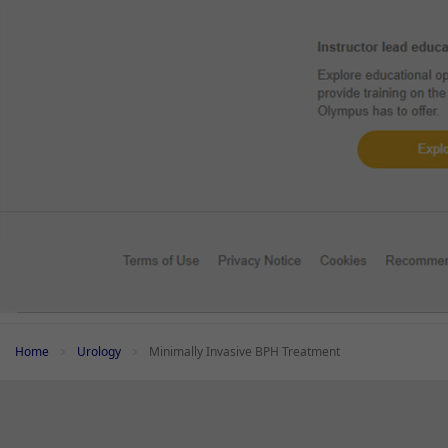
Add to View
Minimally Invasive BPH Treatment -
Clinical Report
Minimall
Clinical Evidence on iTind: Explore the
Clinic
Latest Research Findings
Lates
Home
Urology
Minimally Invasive BPH Treatment