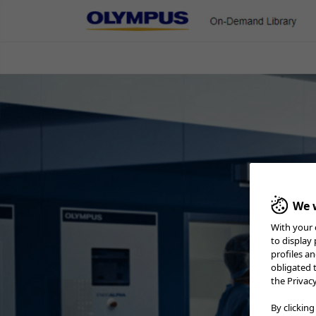
On-Demand Library
ENT & Head/Neck
Gastroenterology
Pulmonology
Urology
Minimally Invasive BPH Tre
We w
With your 
to display
profiles a
obligated 
the Privac
By clicking
Home
Urology
Minimally Invasive BPH Treatment