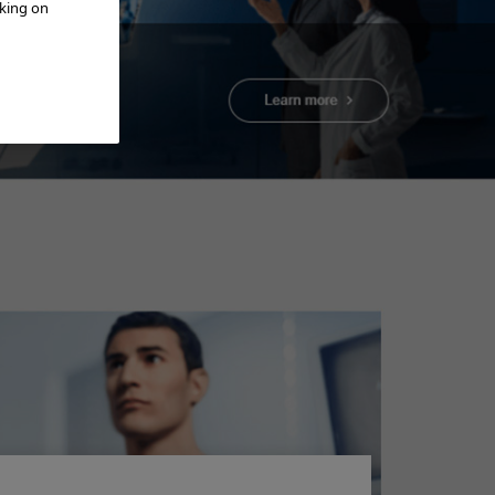
cking on
Add to View
BPH Treatment -
Video - Procedure