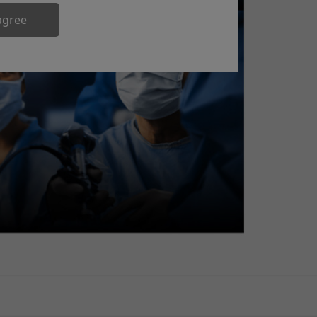
agree