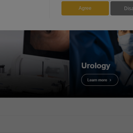
BPH
Dis
Agree
More