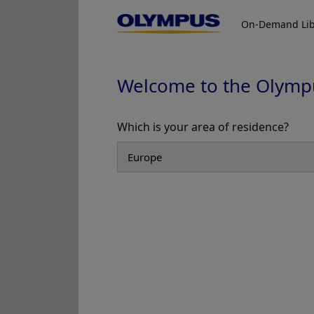
iTind Training Program
iTind
On-Demand Lib
Welcome to the Olymp
Which is your area of residence?
Add to View
Minimally Invasive BPH Treatment
Minimall
iTind Procedure Guide 1/5
iTind