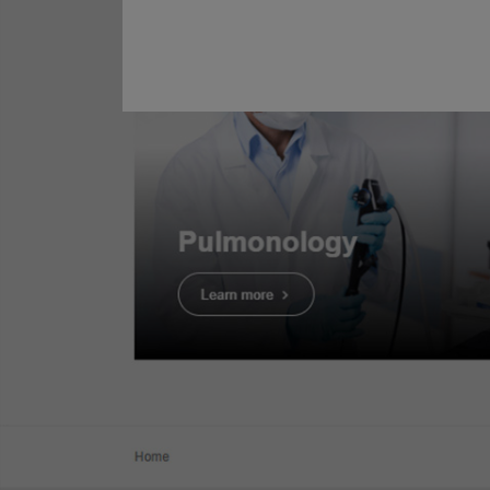
Clinical Evidence