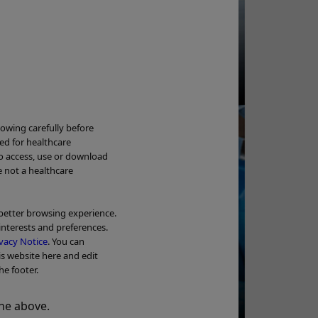
e Implantation / Removal
deo
Ne
lowing carefully before
ded for healthcare
to access, use or download
Wa
e not a healthcare
OL
 better browsing experience.
interests and preferences.
Tr
vacy Notice
. You can
Add to View
is website here and edit
he footer.
BPH Treatment -
Video - Clinical case
y Invasive Way To Treat
he above.