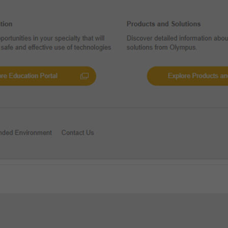
Add to View
y Invasive BPH Treatment -
Reference
al Evidence on iTind: Explore the
t Research Findings