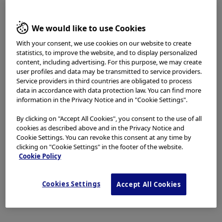
access, use or download any materials from this website
if you are not a healthcare professional.
In-Service Video
We would like to use Cookies
This website uses cookies to offer you a better browsing
experience.
Cookies
allow tailoring websites to your
With your consent, we use cookies on our website to create
statistics, to improve the website, and to display personalized
interests and preferences. You can find more
content, including advertising. For this purpose, we may create
information in our
Privacy Notice
. You can retrieve the
user profiles and data may be transmitted to service providers.
current cookie setting for this website here and edit
Service providers in third countries are obligated to process
them at any time via the cookies link in the footer.
data in accordance with data protection law. You can find more
I have read and hereby accept the above.
information in the Privacy Notice and in "Cookie Settings".
By clicking on "Accept All Cookies", you consent to the use of all
Agree
cookies as described above and in the Privacy Notice and
Cookie Settings. You can revoke this consent at any time by
clicking on "Cookie Settings" in the footer of the website.
Disagree
Cookie Policy
GORE™ VIABIL™ Endoprosthesis In-Service Video
Cookies Settings
Accept All Cookies