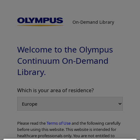
On-Demand Library
On-Demand Library
GORE™ VIABIL™ Endoprosthesis
In-Service Videos
Welcome to the Olympus
Continuum On-Demand
Library.
Which is your area of residence?
Add to View
Please read the
Terms of Use
and the following carefully
Home
Gastroenterology
ERCP
before using this website. This website is intended for
GORE™ VIABIL™ Endoprosthesis In-Service Videos
healthcare professionals only. You are not entitled to