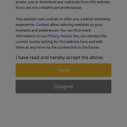
access, use or download any materials from this website
if you are not a healthcare professional.
TABLE OF CONTENTS
This website uses cookies to offer you a better browsing
experience.
Cookies
allow tailoring websites to your
Colorectal Case 26
interests and preferences. You can find more
information in our
Privacy Notice
. You can retrieve the
current cookie setting for this website here and edit
them at any time via the cookies link in the footer.
I have read and hereby accept the above.
Agree
Disagree