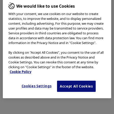
We would like to use Cookies
With your consent, we use cookies on our website to create
Disclaimer:
statistics, to improve the website, and to display personalized
content, including advertising. For this purpose, we may create
NBI™ and TXI™ technologies are not intended to replace
user profiles and data may be transmitted to service providers.
histopathological sampling as a means of diagnosis​​
Service providers in third countries are obligated to process
data in accordance with data protection law. You can find more
information in the Privacy Notice and in "Cookie Settings".
The positions and statements made herein by Dr. Ho Shiaw Hooi are
based on Dr. Ho Shiaw Hooi’s experiences, thoughts and opinions.
By clicking on "Accept All Cookies", you consent to the use of all
cookies as described above and in the Privacy Notice and
As with any product, results may vary, and the techniques,
Cookie Settings. You can revoke this consent at any time by
instruments, and settings can vary from facility to facility. The
clicking on "Cookie Settings" in the footer of the website.
content hereof should not be considered as a substitute for
Cookie Policy
carefully reading all applicable labeling, including the Instructions
for Use. Please thoroughly review the relevant user manual(s) for
Cookies Settings
Accept All Cookies
instructions, risks, warnings, and cautions. Techniques, instruments,
and setting can vary from facility to facility. It is the clinician’s
decision and responsibility in each clinical situation to decide which
products, modes, medications, applications, and settings to use.​​