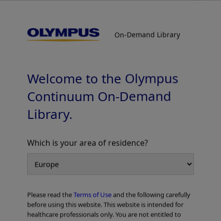
On-Demand Library
On-Demand Library
Colorectal Cases
Welcome to the Olympus
Continuum On-Demand
Library.
Which is your area of residence?
Add to View
Please read the
Terms of Use
and the following carefully
Home
Gastroenterology
EVIS X1™ Atlas
Colorectal Cases
before using this website. This website is intended for
healthcare professionals only. You are not entitled to