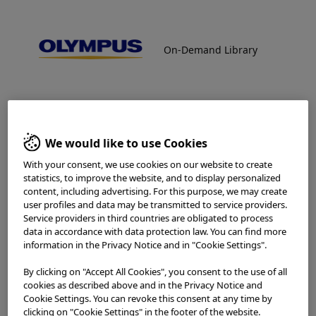
On-Demand Library
On-Demand Library
NBI™ (Narrow Band Imaging™)
Technology
NBI™ Technology provides great potential for defining the
Welcome to the Olympus
nature of a bronchial lesion, allowing a closer, more
Continuum On-Demand
accurate look at the angiogenic process. NBI is a
We would like to use Cookies
promising technology as it combines good sensitivity with
Library.
improved specificity. It allows superior discrimination
With your consent, we use cookies on our website to create
between low- and high-risk lesions (such as CIS and severe
statistics, to improve the website, and to display personalized
dysplasia). NBI is available with standard videoscopes on
content, including advertising. For this purpose, we may create
recent Olympus video endoscopy platforms.
Which is your area of residence?
user profiles and data may be transmitted to service providers.
Service providers in third countries are obligated to process
data in accordance with data protection law. You can find more
Home
Pulmonology
NBI™ (Narrow Band Imaging™) Technology
information in the Privacy Notice and in "Cookie Settings".
By clicking on "Accept All Cookies", you consent to the use of all
Please read the
Terms of Use
and the following carefully
cookies as described above and in the Privacy Notice and
Procedures
before using this website. This website is intended for
Cookie Settings. You can revoke this consent at any time by
healthcare professionals only. You are not entitled to
clicking on "Cookie Settings" in the footer of the website.