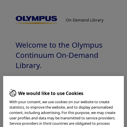
On-Demand Library
On-Demand Library
GuideSheathKit2 Technology video
Bronchoscopy Peripheral Pulmonary Lesions
Welcome to the Olympus
Continuum On-Demand
Library.
Which is your area of residence?
Add to View
We would like to use Cookies
With your consent, we use cookies on our website to create
statistics, to improve the website, and to display personalized
Please read the
Terms of Use
and the following carefully
content, including advertising. For this purpose, we may create
Home
Pulmonology
before using this website. This website is intended for
user profiles and data may be transmitted to service providers.
Peripheral Bronchoscopy with Radial EBUS
healthcare professionals only. You are not entitled to
Service providers in third countries are obligated to process
GuideSheathKit2 Technology video