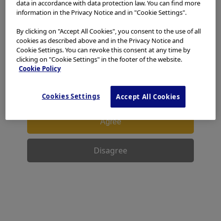
data in accordance with data protection law. You can find more
access, use or download any materials from this website
information in the Privacy Notice and in "Cookie Settings".
if you are not a healthcare professional.
By clicking on "Accept All Cookies", you consent to the use of all
This website uses cookies to offer you a better browsing
cookies as described above and in the Privacy Notice and
experience.
Cookies
allow tailoring websites to your
Cookie Settings. You can revoke this consent at any time by
interests and preferences. You can find more
clicking on "Cookie Settings" in the footer of the website.
information in our
Privacy Notice
. You can retrieve the
Cookie Policy
current cookie setting for this website here and edit
them at any time via the cookies link in the footer.
Cookies Settings
Accept All Cookies
I have read and hereby accept the above.
Agree
Disagree
Facebook
X
LinkedIn
WhatsApp
Email
Share