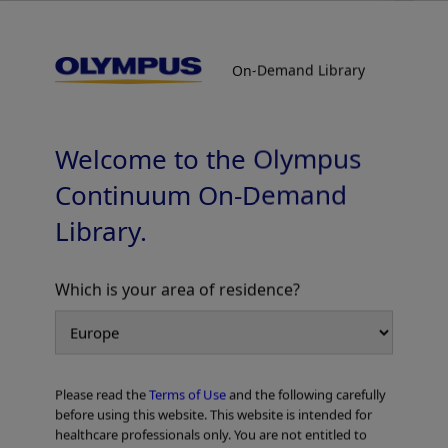
On-Demand Library
On-Demand Library
Esophageal Cases
Welcome to the Olympus
Continuum On-Demand
Library.
Which is your area of residence?
Add to View
Please read the
Terms of Use
and the following carefully
Home
Gastroenterology
EVIS X1 Atlas
Esophageal Cases
before using this website. This website is intended for
healthcare professionals only. You are not entitled to