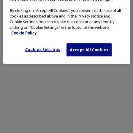
By clicking on "Accept All Cookies", you consent to the use of all
cookies as described above and in the Privacy Notice and
Cookie Settings. You can revoke this consent at any time by
clicking on "Cookie Settings" in the footer of the website.
Cookie Policy
Cookies Settings
Accept All Cookies
Dr. D Nageshwar Reddy
AIG Hospitals, Hyderabad, India
Procedure Information