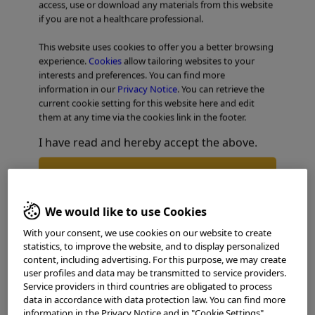
access, use or download any materials from this website
if you are not a healthcare professional.
TABLE OF CONTENTS
This website uses cookies to offer you a better browsing
experience.
Cookies
allow tailoring websites to your
Esophageal Case 1
interests and preferences. You can find more
information in our
Privacy Notice
. You can retrieve the
current cookie setting for this website here and edit
them at any time via the cookies link in the footer.
I have read and hereby accept the above.
Agree
We would like to use Cookies
Disagree
With your consent, we use cookies on our website to create
statistics, to improve the website, and to display personalized
content, including advertising. For this purpose, we may create
user profiles and data may be transmitted to service providers.
Service providers in third countries are obligated to process
data in accordance with data protection law. You can find more
information in the Privacy Notice and in "Cookie Settings".