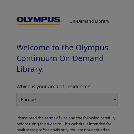
On-Demand Library
On-Demand Library
Esophageal cases
Welcome to the Olympus
Continuum On-Demand
Library.
Which is your area of residence?
Add to View
Please read the
Terms of Use
and the following carefully
Home
Gastroenterology
EVIS X1 Atlas
Esophageal cases
before using this website. This website is intended for
healthcare professionals only. You are not entitled to