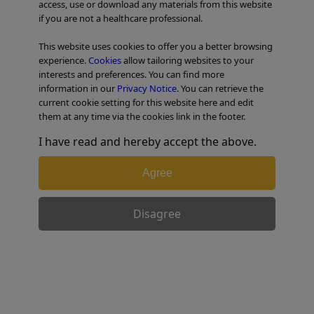
access, use or download any materials from this website
if you are not a healthcare professional.
TABLE OF CONTENTS
This website uses cookies to offer you a better browsing
experience.
Cookies
allow tailoring websites to your
Esophageal Case 10
interests and preferences. You can find more
information in our
Privacy Notice
. You can retrieve the
current cookie setting for this website here and edit
them at any time via the cookies link in the footer.
I have read and hereby accept the above.
Agree
Disagree