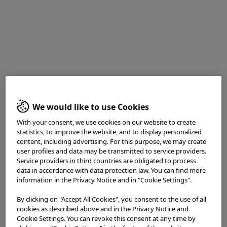
Dr. Roos Pouw
Utrecht UMC, Utrecht, the Netherlands
We would like to use Cookies
With your consent, we use cookies on our website to create
statistics, to improve the website, and to display personalized
Procedure Information
content, including advertising. For this purpose, we may create
user profiles and data may be transmitted to service providers.
Service providers in third countries are obligated to process
data in accordance with data protection law. You can find more
information in the Privacy Notice and in "Cookie Settings".
Scope : GIF-EZ1500
By clicking on "Accept All Cookies", you consent to the use of all
Case : Barrett esophagus inspection of early
cookies as described above and in the Privacy Notice and
neoplasia, followed by endoscopic resection that
Cookie Settings. You can revoke this consent at any time by