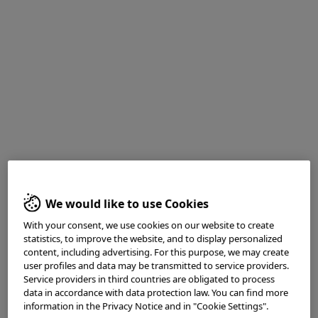
Medical history
: Screening for Colorectal cancer
1. White light observation
We would like to use Cookies
With your consent, we use cookies on our website to create
statistics, to improve the website, and to display personalized
content, including advertising. For this purpose, we may create
user profiles and data may be transmitted to service providers.
Service providers in third countries are obligated to process
data in accordance with data protection law. You can find more
information in the Privacy Notice and in "Cookie Settings".