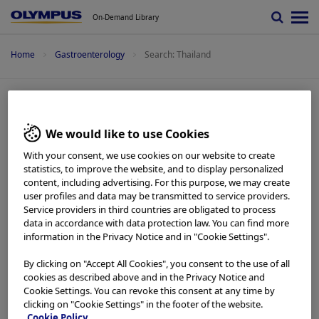
On-Demand Library
Home
Gastroenterology
Search: Thailand
Search: Thailand
We would like to use Cookies
With your consent, we use cookies on our website to create
EVIS X1 Atlas -
Imaging Atlas
statistics, to improve the website, and to display personalized
Case 11: Colonic polyp (Tubular adenoma) Dr.
content, including advertising. For this purpose, we may create
Supakij Khomvilai
user profiles and data may be transmitted to service providers.
Add to View
Service providers in third countries are obligated to process
data in accordance with data protection law. You can find more
Colorectal -
Imaging Atlas
information in the Privacy Notice and in "Cookie Settings".
Case 10: Colonic polyp (Tubular adenoma) Dr.
Supakij Khomvilai
By clicking on "Accept All Cookies", you consent to the use of all
Add to View
cookies as described above and in the Privacy Notice and
Cookie Settings. You can revoke this consent at any time by
clicking on "Cookie Settings" in the footer of the website.
Colorectal -
Imaging Atlas
Cookie Policy