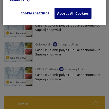
Case 11: Colonic polyp (Tubular adenoma) Dr.
Supakij Khomvilai
Add to View
Cookies Settings
Accept All Cookies
Colorectal -
Imaging Atlas
Case 11: Colonic polyp (Tubular adenoma) Dr.
Supakij Khomvilai
Add to View
Colorectal -
Imaging Atlas
Case 11: Colonic polyp (Tubular adenoma) Dr.
Supakij Khomvilai
Add to View
EVIS X1™ Atlas -
Imaging Atlas
Case 11: Colonic polyp (Tubular adenoma) Dr.
Supakij Khomvilai
Add to View
More