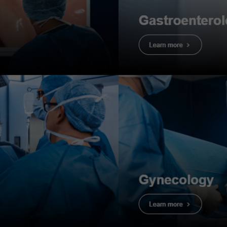
dure
mation
F-EZ1500DL
dings
: Tubular adenoma with HGD – JNET2B
olon (sigmoid colon)
information
: F, 50s, come for screening colonoscopy with FI
history
: No family history of CRC. No alcohol abuse, no sm
 adenoma with HGD
2. Tubular ade