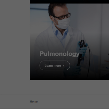
Dr. Serhii Polishchuk
Case 14:
Tubular adenoma with
LGD - JNET2A
Dr. Serhii Polishchuk
Case 15:
Tubular adenoma with
HGD - JNET2B
Dr. Serhii Polishchuk
Case 16:
SM deep invasive
cancer of colon - JNET3
Dr. Serhii Polishchuk
TXI light observat
Case 19:
LST-NG-PD (Pseudo-
depressed type), pT1a colonic
Texture and Color
cancer
Dr. Ho Dang Quy Dung
Case 20:
0-Is (LST-mixed type),
22mm, JNET 2A with fern-like
3. Tubular
pits