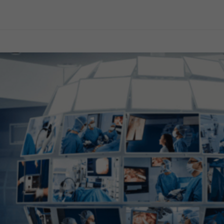
General Surgery
Gynecology
Professional Education
Reprocessing
Webcast