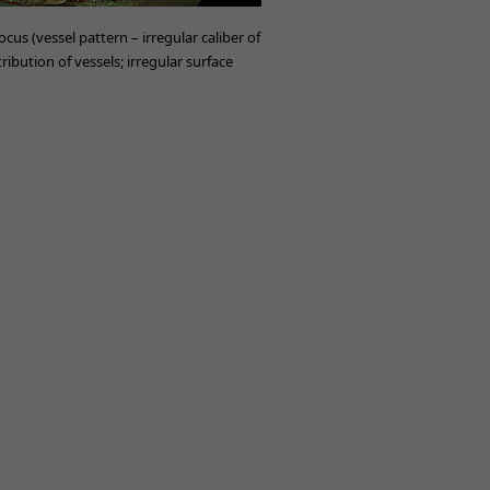
cus (vessel pattern – irregular caliber of
tribution of vessels; irregular surface