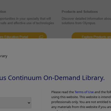
rary
us Continuum On-Demand Library.
NBI observation + dual fo
ual focus (vessel pattern – irregular caliber of
vessels and irregular dis
ar distribution of meshed vessels)
Please read the
Terms of Use
and the fol
using this website. This website is inten
pattern)
professionals only. You are not entitled 
any materials from this website if you ar
NBI Color Mode 3