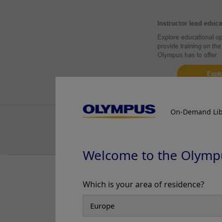
Prof. Yasushi Sano
Case 21:
0-IIa (LST-non-granular
type), 25mm, JNET 2A+2B
Prof. Yasushi Sano
Case 22:
0-Is (submucosal
invasive carcinoma), 11mm,
JNET 2B
Prof. Yasushi Sano
Case 24:
A large anal
On-Demand Lib
submucosal lesion
Dr. Shiaw-Hooi Ho
Case 25:
Crohn’s Ileo-colitis
Welcome to the Olymp
Dr. Shiaw-Hooi Ho
NBI observation + d
Case 26:
Large 40mm splenic
Which is your area of residence?
vessels and irregul
flexure NG-LST
Dr. Shiaw-Hooi Ho
NBI Color Mode 3
Case 27:
Intramucosal
Enhancement: A5