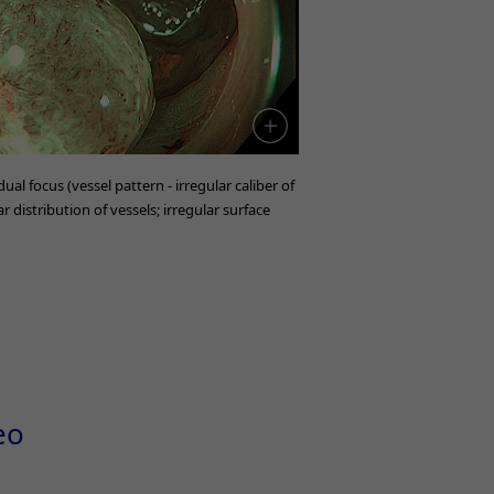
ual focus (vessel pattern - irregular caliber of
r distribution of vessels; irregular surface
eo