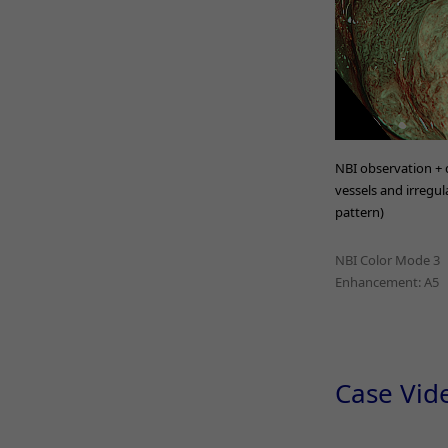
NBI observation + d
vessels and irregula
pattern)
NBI Color Mode 3
Enhancement: A5
Case Vid