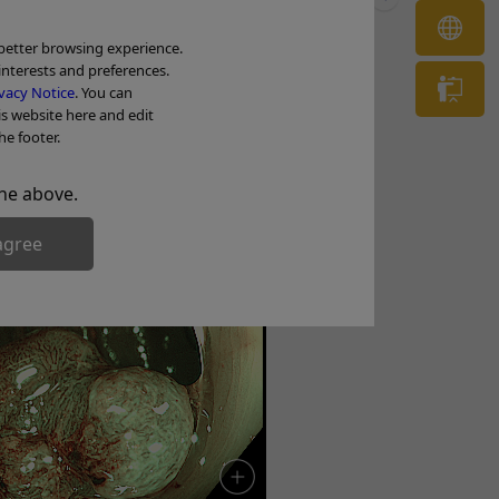
OL
 better browsing experience.
interests and preferences.
Tr
vacy Notice
. You can
is website here and edit
noma with HGD
he footer.
he above.
agree