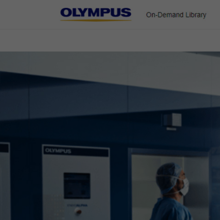
On-Demand Library
ENT & Head/Neck
Gastroenterology
Pulmonology
Urology
Colorectal Cases
Home
Gastroenterology
EVIS X1 Atlas
Colorectal Cases