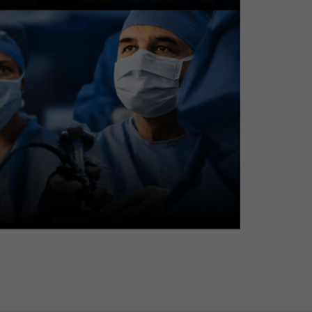
pedunculated polyp)
ncement Imaging (TXI): Mode 1
noma with HGD