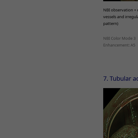
NBI observation + d
vessels and irregula
pattern)
NBI Color Mode 3
Enhancement: A5
7. Tubular