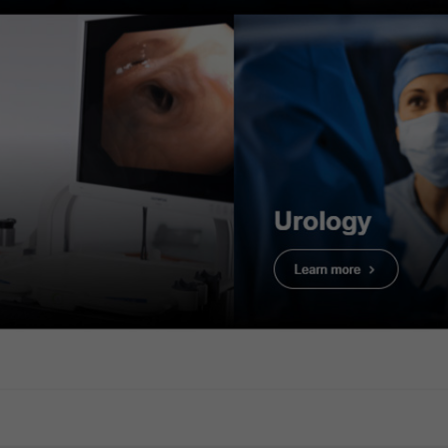
TXI light observation (
ion (pedunculated polyp)
Texture and Color Enha
 Enhancement Imaging (TXI): Mode 1
 adenoma with HGD
4. Tubular ade