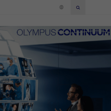
Neurosurgery
Instruction for Use
Add to View