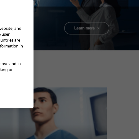
website, and
e user
ountries are
nformation in
ENTER” Olymed; Trainer at NGO
above and in
cking on