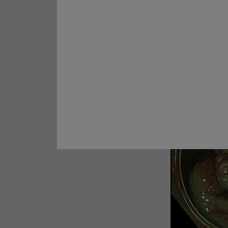
Carcinoma
Prof. Yoji Takeuchi
Case 28:
Rectal ESD
Prof. Naohisa Yahagi
5. Tubular
Case 29:
Multiple lesions in
ascending colon
Prof. Dr. Hu Xiao
Cases 30:
A 30-mm non-
granular laterally spreading
tumor (LST-NG-FE) ​
Prof. Yunho Jung