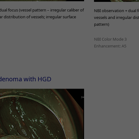
ual focus (vessel pattern – irregular caliber of
NBI observation + dual fo
r distribution of vessels; irregular surface
vessels and irregular dis
pattern)
NBI Color Mode 3
Enhancement: A5
 adenoma with HGD