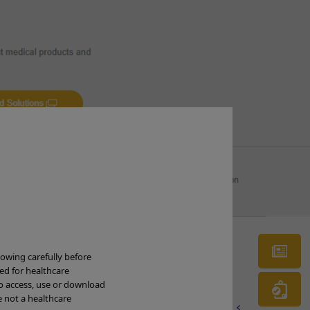
cus (vessel pattern – irregular caliber of
Ne
tribution of vessels; irregular surface
lowing carefully before
ded for healthcare
to access, use or download
Wa
e not a healthcare