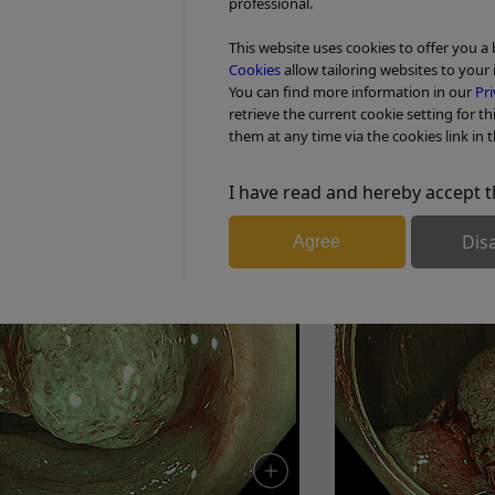
professional.
Enhancement: A5
This website uses cookies to offer you a
Cookies
allow tailoring websites to your 
You can find more information in our
Pri
retrieve the current cookie setting for th
 adenoma with HGD
6. Tubular ade
them at any time via the cookies link in t
I have read and hereby accept t
Dis
Agree