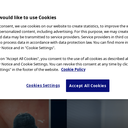
ould like to use Cookies
consent, we use cookies on our website to create statistics, to improve the 
l Case 15
 personalized content, including advertising. For this purpose, we may creat
nd data may be transmitted to service providers. Service providers in third c
to process data in accordance with data protection law. You can find more i
y Notice and in "Cookie Settings".
Dr. Serhii Polishchuk
Gastrointestinal endoscopist at LLC “GASTROC
 on "Accept All Cookies", you consent to the use of all cookies as described 
“EndoAcademy”, Ukraine
y Notice and Cookie Settings. You can revoke this consent at any time by cli
tings" in the footer of the website.
Cookie Policy
Cookies Settings
Accept All Cookies