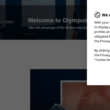
We w
With your 
Case 1:
Sessile serrated
Colorecta
adenoma
to display
Prof. Stefan Seewald​
profiles a
obligated 
the Privac
Case 2:
LST-NG
Prof. Stefan Seewald​
By clicking
the Privac
Case 3:
Adenoma etc.
"Cookie Set
A/Prof. David Hewett
Case 4:
SM deep invasion
carcinoma
Prof. Yoji Takeuchi
Case 6:
Colonic polyp (Tubular
Adenoma)
Dr. Supakij Khomvilai