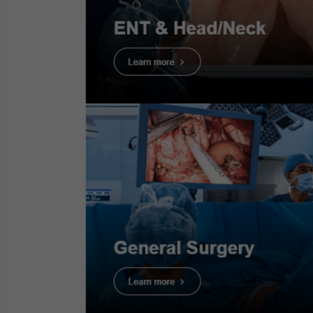
Case 7:
Colonic polyp (Well
Proce
differentiate adenocarcinoma
with shallow submucosal
invasion)
Infor
Dr. Supakij Khomvilai
Case 8:
Colonic polyp (Tubular
adenom)
Scope
: C
Dr. Supakij Khomvilai
Case Fin
Organ:
C
Case 9:
Colonic polyp (Sessile
Serrated Lesion)
Patient 
Dr. Supakij Khomvilai
Medical 
Case 10:
Colonic polyp (Tubular
adenoma)
Dr. Supakij Khomvilai
Case 11:
Colonic polyp (Tubular
1. Tubular
adenoma)
Dr. Supakij Khomvilai
Case 13:
Sessile Serrated Lesion
(SSL) - JNET1