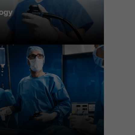
T positive test
oking
noma with HGD