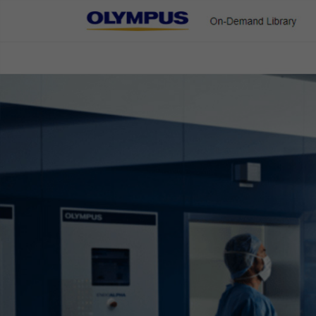
On-Demand Library
ENT & Head/Neck
Gastroenterology
Pulmonology
Urology
Colorectal Cases
Home
Gastroenterology
EVIS X1 Atlas
Colorectal Cases