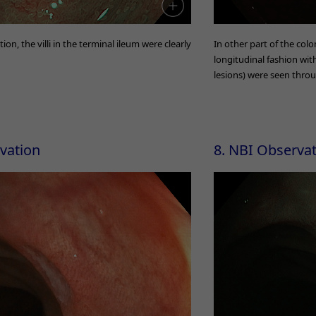
n, the villi in the terminal ileum were clearly
In other part of the col
longitudinal fashion wi
lesions) were seen thro
rvation
8. NBI Observa