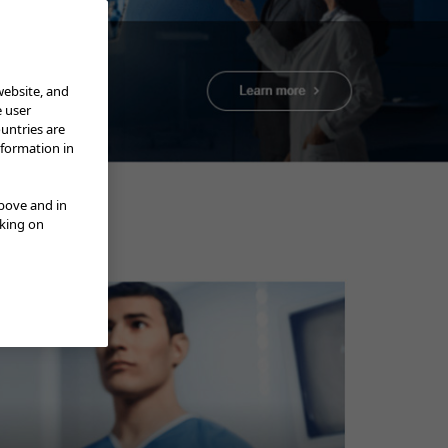
website, and
e user
ountries are
nformation in
Department of Medicine,
above and in
cking on