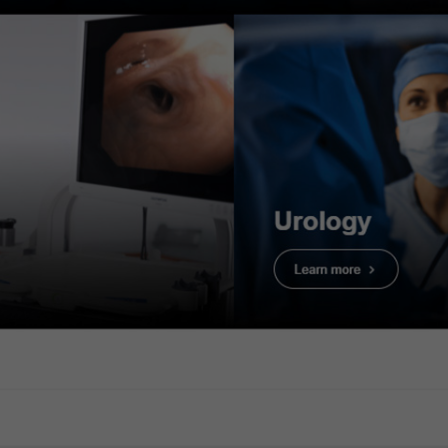
rvation
2. WLI Observa