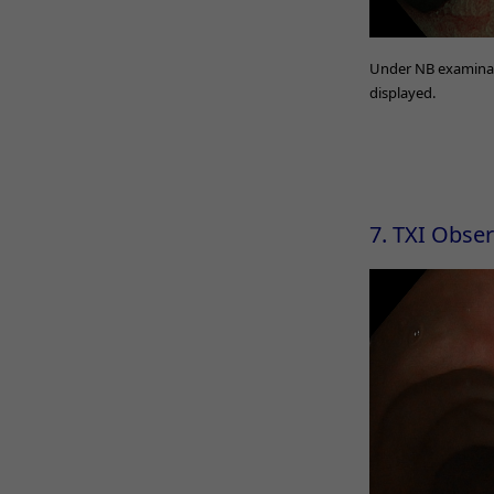
Under NB examinatio
displayed.
7. TXI Obse