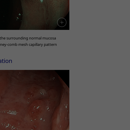
 the surrounding normal mucosa
oney-comb mesh capillary pattern
ation