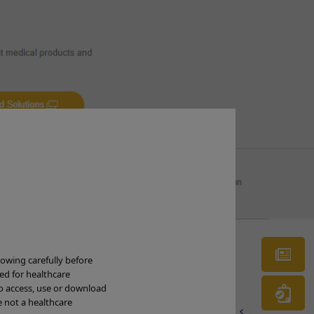
re deep and exposed the underlying
ion
Ne
lowing carefully before
ded for healthcare
to access, use or download
Wa
e not a healthcare