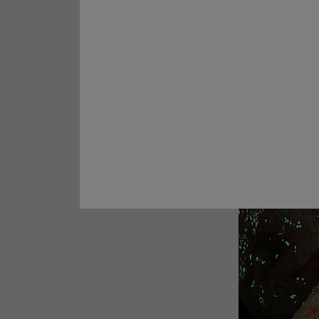
Prof. Yoji Takeuchi
Case 28:
Rectal ESD
Similar discontinuo
Prof. Naohisa Yahagi
well
Case 29:
Multiple lesions in
5. NBI Obse
ascending colon
Prof. Dr. Hu Xiao
Cases 30:
A 30-mm non-
granular laterally spreading
tumor (LST-NG-FE) ​
Prof. Yunho Jung