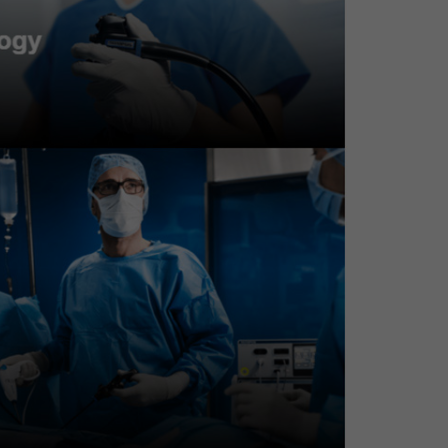
sultation; no background