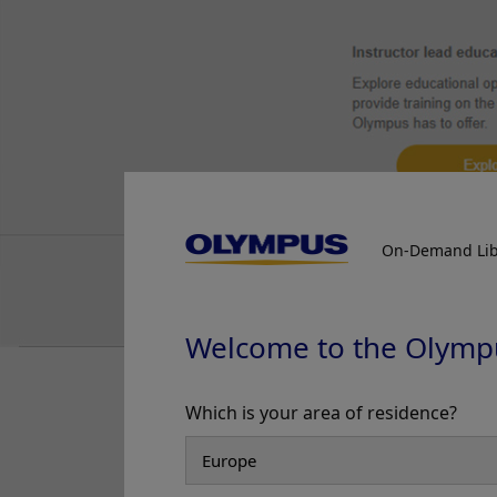
Discontinuous deep
Case 21:
0-IIa (LST-non-granular
the colon under W
type), 25mm, JNET 2A+2B
Prof. Yasushi Sano
Case 22:
0-Is (submucosal
invasive carcinoma), 11mm,
JNET 2B
3. WLI Obse
Prof. Yasushi Sano
Case 24:
A large anal
submucosal lesion
On-Demand Lib
Dr. Shiaw-Hooi Ho
Case 25:
Crohn’s Ileo-colitis
Dr. Shiaw-Hooi Ho
Welcome to the Olymp
Case 26:
Large 40mm splenic
flexure NG-LST
Which is your area of residence?
Dr. Shiaw-Hooi Ho
Case 27:
Intramucosal
Carcinoma