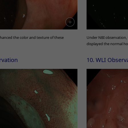
hanced the color and texture of these
Under NBI observation,
displayed the normal h
rvation
10. WLI Observ