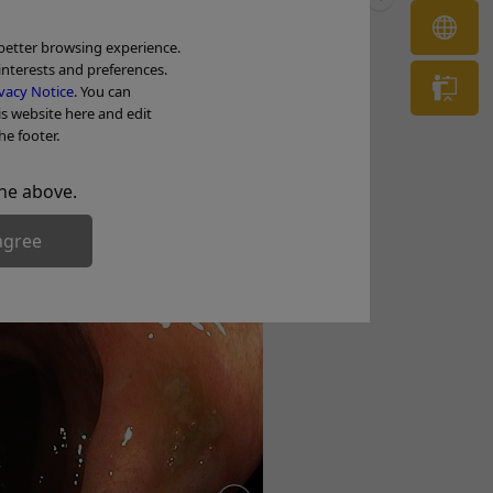
OL
 better browsing experience.
interests and preferences.
he color and surface of the terminal ileal
Tr
vacy Notice
. You can
is website here and edit
he footer.
tion
he above.
agree