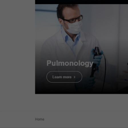
Dr. Serhii Polishchuk
Case 14:
Tubular adenoma with
LGD - JNET2A
Dr. Serhii Polishchuk
1. WLI Obse
Case 15:
Tubular adenoma with
HGD - JNET2B
Dr. Serhii Polishchuk
Case 16:
SM deep invasive
cancer of colon - JNET3
Dr. Serhii Polishchuk
Case 19:
LST-NG-PD (Pseudo-
depressed type), pT1a colonic
cancer
Dr. Ho Dang Quy Dung
Case 20:
0-Is (LST-mixed type),
22mm, JNET 2A with fern-like
pits
Prof. Yasushi Sano