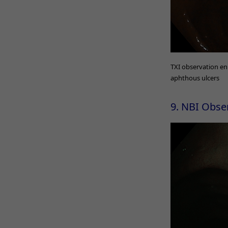
TXI observation en
aphthous ulcers
9. NBI Obse