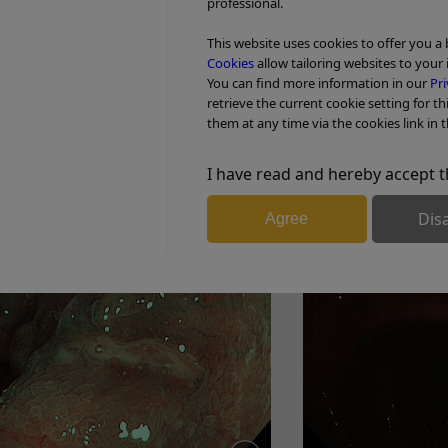
professional.
This website uses cookies to offer you a
Cookies
allow tailoring websites to your 
us ulcerations were seen in terminal ileum as
Under TXI observation, t
You can find more information in our
Pri
ulcer were enhanced.
retrieve the current cookie setting for th
them at any time via the cookies link in t
rvation
6. WLI Observa
I have read and hereby accept t
Dis
Agree