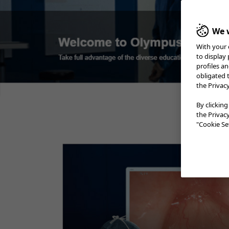
We w
With your 
Case 1:
Sessile serrated
Colorecta
adenoma
to display
Prof. Stefan Seewald​
profiles a
obligated 
the Privac
Case 2:
LST-NG
Prof. Stefan Seewald​
By clicking
the Privac
Case 3:
Adenoma etc.
"Cookie Set
A/Prof. David Hewett
Case 4:
SM deep invasion
carcinoma
Prof. Yoji Takeuchi
Case 6:
Colonic polyp (Tubular
Adenoma)
Dr. Supakij Khomvilai