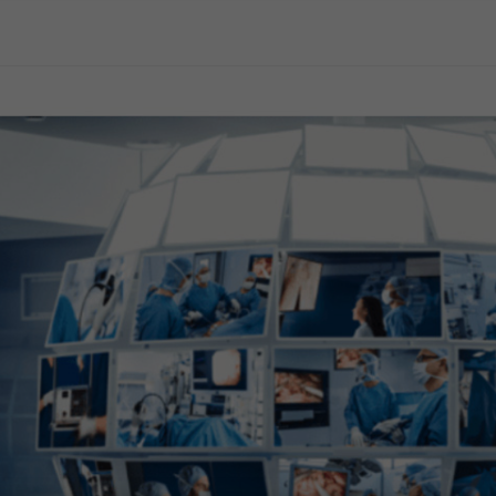
General Surgery
Gynecology
Professional Education
Reprocessing
Webcast