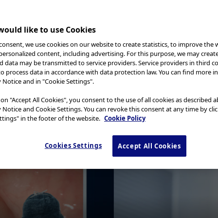
ould like to use Cookies
consent, we use cookies on our website to create statistics, to improve the 
l Case 25
 personalized content, including advertising. For this purpose, we may creat
nd data may be transmitted to service providers. Service providers in third c
to process data in accordance with data protection law. You can find more i
y Notice and in "Cookie Settings".
Dr.
Shiaw
-Hooi
Ho
Associate Professor of Medicine at the 
 on "Accept All Cookies", you consent to the use of all cookies as described 
Universit
i
Malaya
, Malaysia
y Notice and Cookie Settings. You can revoke this consent at any time by cli
tings" in the footer of the website.
Cookie Policy
Cookies Settings
Accept All Cookies