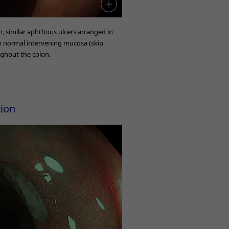
on, similar aphthous ulcers arranged in
th normal intervening mucosa (skip
ughout the colon.
tion