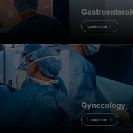
dure
mation
CF-H190DL
dings
: Crohn’s Ileo-colitis
erminal ileum & colon
information
: F, 20s
history
: Chronic diarrhea for about 1 ½ years prior to con
llness in the past