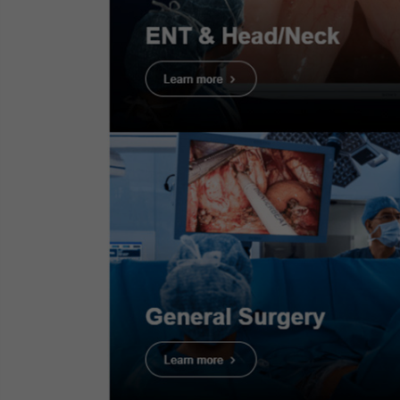
Case 7:
Colonic polyp (Well
differentiate adenocarcinoma
with shallow submucosal
invasion)
Dr. Supakij Khomvilai
Case 8:
Colonic polyp (Tubular
adenom)
Dr. Supakij Khomvilai
Proce
Case 9:
Colonic polyp (Sessile
Serrated Lesion)
Infor
Dr. Supakij Khomvilai
Case 10:
Colonic polyp (Tubular
adenoma)
Scope
: P
Dr. Supakij Khomvilai
Case Fin
Organ:
T
Case 11:
Colonic polyp (Tubular
adenoma)
Patient 
Dr. Supakij Khomvilai
Medical 
medical i
Case 13:
Sessile Serrated Lesion
(SSL) - JNET1