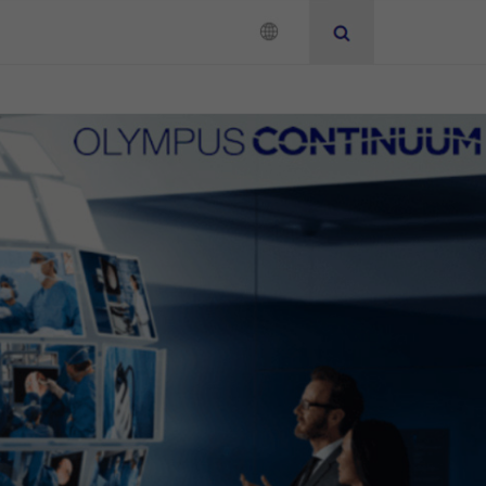
Neurosurgery
Instruction for Use
Add to View