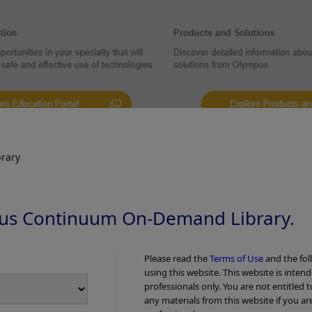
 longitudinal ulcers were seen throughout
Some of these ulcers we
LI observation
muscularis propria layer
rvation
4. TXI Observat
rary
us Continuum On-Demand Library.
Please read the
Terms of Use
and the fol
using this website. This website is inten
professionals only. You are not entitled 
any materials from this website if you ar