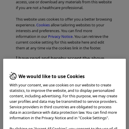
access, use or download any materials from this website
if you are not a healthcare professional.
NBI: The Power of Accurate
This website uses cookies to offer you a better browsing
Diagnosis
experience.
Cookies
allow tailoring websites to your
interests and preferences. You can find more
information in our
Privacy Notice
. You can retrieve the
current cookie setting for this website here and edit
them at any time via the cookies link in the footer.
I have read and hereby accept the above.
Agree
We would like to use Cookies
With your consent, we use cookies on our website to create
Disagree
statistics, to improve the website, and to display personalized
content, including advertising. For this purpose, we may create
user profiles and data may be transmitted to service providers.
Service providers in third countries are obligated to process
data in accordance with data protection law. You can find more
information in the Privacy Notice and in "Cookie Settings".
By clicking on "Accept All Cookies", you consent to the use of all