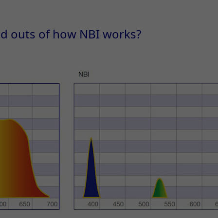
nd outs of how NBI works?