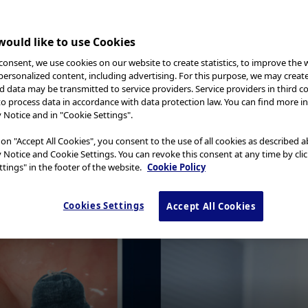
ould like to use Cookies
consent, we use cookies on our website to create statistics, to improve the 
 personalized content, including advertising. For this purpose, we may creat
nd data may be transmitted to service providers. Service providers in third c
to process data in accordance with data protection law. You can find more i
y Notice and in "Cookie Settings".
 an optical technology available for a variety of medical d
st vascular and mucosal patterns. NBI uses only wavelength
 on "Accept All Cookies", you consent to the use of all cookies as described 
contrast. A number of studies highlight the clinical value
y Notice and Cookie Settings. You can revoke this consent at any time by cli
tings" in the footer of the website.
Cookie Policy
ion of cancer and characterization of suspicious mucosal ar
he images of capillaries are less blurred and the probabili
Cookies Settings
Accept All Cookies