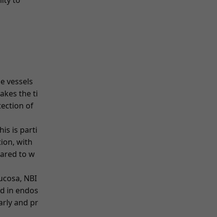
ity to
he vessels
akes the ti
etection of
is is parti
tion, with
pared to w
mucosa, NBI
d in endos
arly and pr