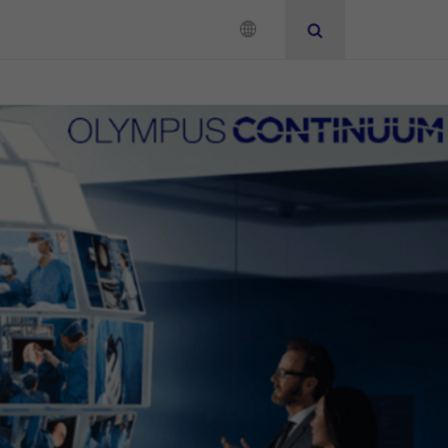
Neurosurgery
Instruction for Use
Add to View