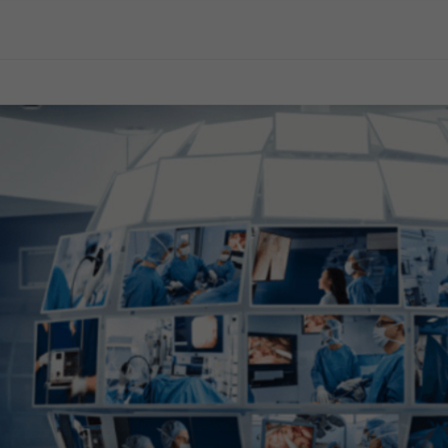
General Surgery
Gynecology
Professional Education
Reprocessing
Webcast
terology
logy for Gastroenterology