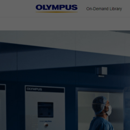
On-Demand Library
ENT & Head/Neck
Gastroenterology
Pulmonology
Urology
NBI Technology for Gastroen
Home
Gastroenterology
Narrow Band Imaging (NBI)
NBI Techno