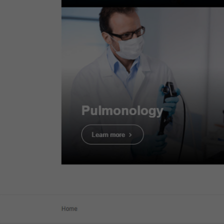
The Technical Principl