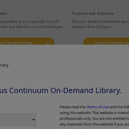
rary
us Continuum On-Demand Library.
ecific number of wavelengths and is used as standard durin
Please read the
Terms of Use
and the fol
works differently, revealing considerably more details abou
using this website. This website is inten
professionals only. You are not entitled 
any materials from this website if you ar