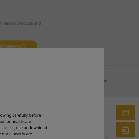
g
Ne
lowing carefully before
t the
ded for healthcare
to access, use or download
Wa
e not a healthcare