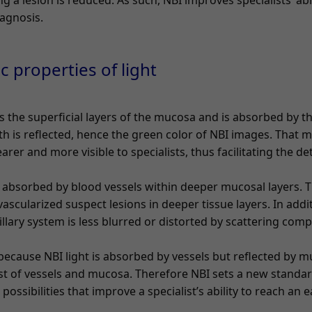
g a lesion is reduced. As such, NBI improves specialists’ abil
iagnosis.
ic properties of light
 the superficial layers of the mucosa and is absorbed by t
h is reflected, hence the green color of NBI images. That m
arer and more visible to specialists, thus facilitating the d
 absorbed by blood vessels within deeper mucosal layers. Th
 vascularized suspect lesions in deeper tissue layers. In addi
pillary system is less blurred or distorted by scattering com
 because NBI light is absorbed by vessels but reflected by 
t of vessels and mucosa. Therefore NBI sets a new standar
ssibilities that improve a specialist’s ability to reach an e