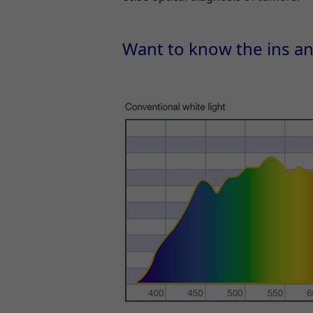
Want to know the ins a