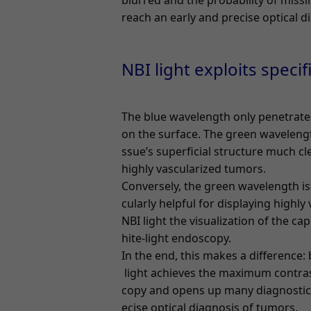
blurred and the probability of missin
reach an early and precise optical d
NBI light exploits specif
The blue wavelength only penetrates
on the surface. The green wavelengt
ssue’s superficial structure much cle
highly vascularized tumors.
Conversely, the green wavelength is
cularly helpful for displaying highly
NBI light the visualization of the ca
hite-light endoscopy.
In the end, this makes a difference:
light achieves the maximum contras
copy and opens up many diagnostic po
ecise optical diagnosis of tumors.