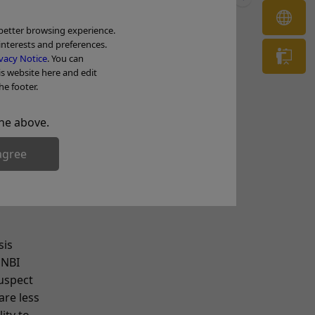
es all
OL
 better browsing experience.
interests and preferences.
in
Tr
vacy Notice
. You can
doscope.
is website here and edit
he footer.
. That
pically
he above.
ology
agree
sis
 NBI
suspect
are less