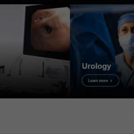
e: Tissue Absorption