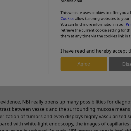
row-band filter before it hits the tissue. The filter eliminat
professional.
on of the shorter blue and the longer green wavelengths.
This website uses cookies to offer you a
Cookies
allow tailoring websites to your 
gths hit the tissue, the light is absorbed by the hemoglob
You can find more information in our
Pri
 surrounding mucosal areas reflect the light back to the en
retrieve the current cookie setting for th
them at any time via the cookies link in t
d vessels in relation to the mucosa is significantly enhanced
cture much clearer. In other words, because tumors are ty
I have read and hereby accept t
res, NBI light helps identify them and understand their path
Dis
Agree
al specialists?
 evidence, NBI really opens up many possibilities for diagno
ontrast between vessels and the surrounding mucosa means
terization of tumors and even displays highly vascularized 
pared with white-light endoscopy, the images of capillaries 