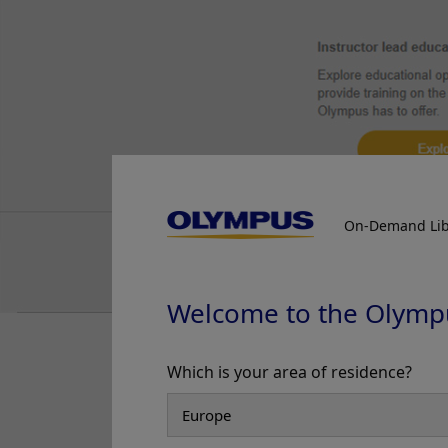
On-Demand Lib
Welcome to the Olymp
Normal white light consists of a sp
Which is your area of residence?
cystoscopy. NBI light from Olympus 
tissue being examined.