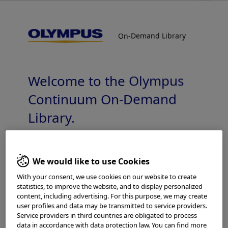
On-Demand Library
On-Demand Library
Surgical Endoscopy Training – ENDOEYE
3D Rigid
Welcome to the Olympus
Continuum On-Demand
Library.
Which is your area of residence?
Add to View
We would like to use Cookies
With your consent, we use cookies on our website to create
statistics, to improve the website, and to display personalized
content, including advertising. For this purpose, we may create
Please read the
Terms of Use
and the following carefully
Home
General Surgery
Imaging Technology
user profiles and data may be transmitted to service providers.
before using this website. This website is intended for
Surgical Endoscopy Training – ENDOEYE 3D Rigid
Service providers in third countries are obligated to process
healthcare professionals only. You are not entitled to
data in accordance with data protection law. You can find more