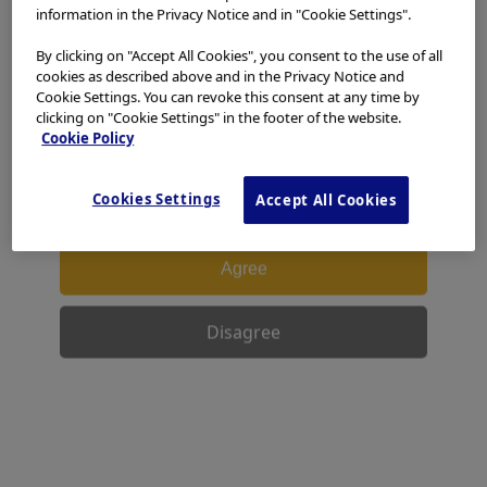
access, use or download any materials from this website
information in the Privacy Notice and in "Cookie Settings".
if you are not a healthcare professional.
By clicking on "Accept All Cookies", you consent to the use of all
This website uses cookies to offer you a better browsing
cookies as described above and in the Privacy Notice and
experience.
Cookies
allow tailoring websites to your
Cookie Settings. You can revoke this consent at any time by
interests and preferences. You can find more
clicking on "Cookie Settings" in the footer of the website.
information in our
Privacy Notice
. You can retrieve the
Cookie Policy
current cookie setting for this website here and edit
them at any time via the cookies link in the footer.
Cookies Settings
Accept All Cookies
I have read and hereby accept the above.
Agree
Disagree
Facebook
X
LinkedIn
WhatsApp
Email
Share