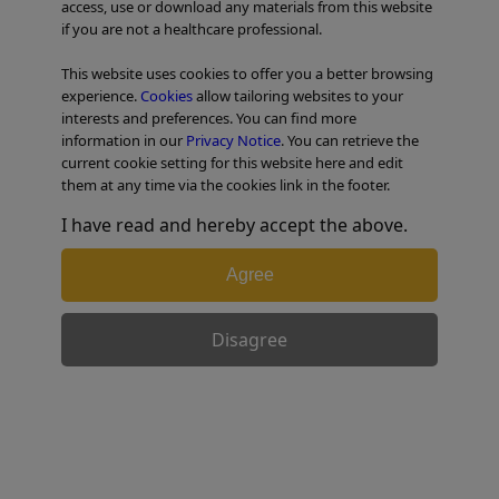
access, use or download any materials from this website
if you are not a healthcare professional.
TABLE OF CONTENTS
This website uses cookies to offer you a better browsing
experience.
Cookies
allow tailoring websites to your
Colorectal Case 10
interests and preferences. You can find more
information in our
Privacy Notice
. You can retrieve the
current cookie setting for this website here and edit
them at any time via the cookies link in the footer.
I have read and hereby accept the above.
Agree
Disagree