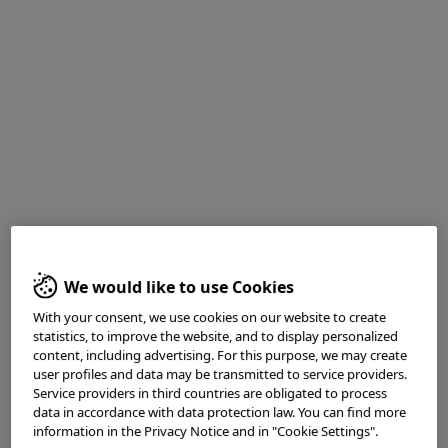
Medical history
: Screening for Colorectal cancer
1. White light observation
We would like to use Cookies
With your consent, we use cookies on our website to create
statistics, to improve the website, and to display personalized
content, including advertising. For this purpose, we may create
user profiles and data may be transmitted to service providers.
Service providers in third countries are obligated to process
data in accordance with data protection law. You can find more
information in the Privacy Notice and in "Cookie Settings".