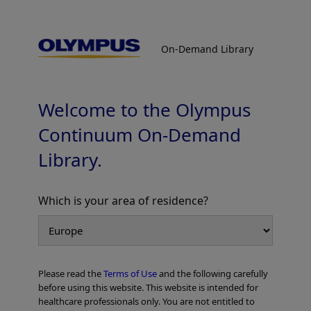
On-Demand Library
On-Demand Library
Colorectal Cases
Welcome to the Olympus
Continuum On-Demand
Library.
Which is your area of residence?
Add to View
Please read the
Terms of Use
and the following carefully
Home
Gastroenterology
EVIS X1 Atlas
Colorectal Cases
before using this website. This website is intended for
healthcare professionals only. You are not entitled to