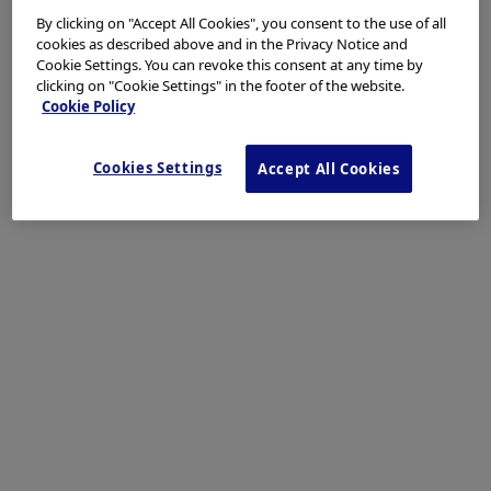
By clicking on "Accept All Cookies", you consent to the use of all
Laterally spreading tumor can be detected under white light
cookies as described above and in the Privacy Notice and
observation but sometime the margin cannot visible clearly.
Cookie Settings. You can revoke this consent at any time by
clicking on "Cookie Settings" in the footer of the website.
Cookie Policy
Enhancement : A8
NBI Mode : NA
Cookies Settings
Accept All Cookies
TXI Mode : NA
RDI Mode : NA
BAI-MAC : On
2. White light observatio