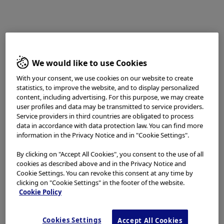
the techniques, instruments, and settings can vary from
facility to facility. The content hereof should not be
considered as a substitute for carefully reading all
applicable labeling, including the Instructions for Use.
Please thoroughly review the relevant user manual(s)
for instructions, risks, warnings, and cautions.
We would like to use Cookies
Techniques, instruments, and setting can vary from
facility to facility. It is the clinician’s decision and
With your consent, we use cookies on our website to create
statistics, to improve the website, and to display personalized
responsibility in each clinical situation to decide which
content, including advertising. For this purpose, we may create
products, modes, medications, applications, and settings
user profiles and data may be transmitted to service providers.
to use.
Service providers in third countries are obligated to process
data in accordance with data protection law. You can find more
The BF-H1200 used in this case is not available in the US
information in the Privacy Notice and in "Cookie Settings".
market at this time nor is there an established time for
its release. The safety and effectiveness of this product
By clicking on "Accept All Cookies", you consent to the use of all
and or the use of these products has not yet been
cookies as described above and in the Privacy Notice and
established in the United States market.
Cookie Settings. You can revoke this consent at any time by
clicking on "Cookie Settings" in the footer of the website.
The EVIS X1™ endoscopy system is not designed for
Cookie Policy
cardiac applications. Other combinations of equipment
may cause ventricular fibrillation or seriously affect the
cardiac function of the patient. Improper use of
Cookies Settings
Accept All Cookies