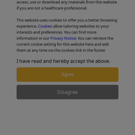
access, use or download any materials from this website
if you are not a healthcare professional.
TABLE OF CONTENTS
This website uses cookies to offer you a better browsing
experience.
Cookies
allow tailoring websites to your
interests and preferences. You can find more
information in our
Privacy Notice
. You can retrieve the
current cookie setting for this website here and edit
them at any time via the cookies link in the footer.
I have read and hereby accept the above.
Agree
Disagree