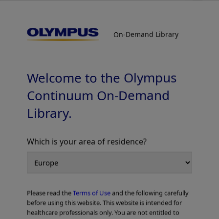
On-Demand Library
On-Demand Library
EVIS X1™ Respiratory Imaging Atlas
TXI™ Technology
Welcome to the Olympus
Continuum On-Demand
Library.
Which is your area of residence?
Add to View
Please read the
Terms of Use
and the following carefully
Home
Pulmonology
EVIS X1 Respiratory Atlas
before using this website. This website is intended for
EVIS X1™ Respiratory Imaging Atlas TXI™ Technology
healthcare professionals only. You are not entitled to