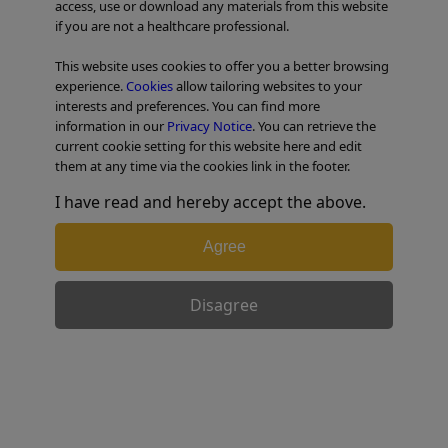
access, use or download any materials from this website
if you are not a healthcare professional.
TABLE OF CONTENTS
This website uses cookies to offer you a better browsing
experience.
Cookies
allow tailoring websites to your
interests and preferences. You can find more
information in our
Privacy Notice
. You can retrieve the
current cookie setting for this website here and edit
them at any time via the cookies link in the footer.
I have read and hereby accept the above.
Agree
Disagree