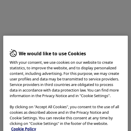
Fumihiro Asano, MD, PhD
Department of Pulmonary Medicine,
Gifu Prefectural General Medical Center
Disclaimer:
We would like to use Cookies
With your consent, we use cookies on our website to create
TXI™ and RDI™ Technologies are not intended to replace
statistics, to improve the website, and to display personalized
histopathological sampling as a means of diagnosis
content, including advertising. For this purpose, we may create
The positions and statements made herein by Dr.
user profiles and data may be transmitted to service providers.
Service providers in third countries are obligated to process
Asano
,
are based on Dr. Asano’s experiences, thoughts
data in accordance with data protection law. You can find more
and opinions. As with any product, results may vary, and
information in the Privacy Notice and in "Cookie Settings".
the techniques, instruments, and settings can vary from
facility to facility. The content hereof should not be
By clicking on "Accept All Cookies", you consent to the use of all
considered as a substitute for carefully reading all
cookies as described above and in the Privacy Notice and
applicable labeling, including the Instructions for Use.
Cookie Settings. You can revoke this consent at any time by
Please thoroughly review the relevant user manual(s)
clicking on "Cookie Settings" in the footer of the website.
Cookie Policy
for instructions, risks, warnings, and cautions.