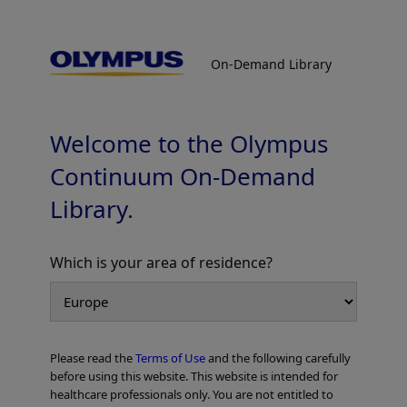
On-Demand Library
On-Demand Library
EVIS X1™ Respiratory Imaging Atlas
TXI™ Technology
Welcome to the Olympus
Continuum On-Demand
Library.
Which is your area of residence?
Add to View
Please read the
Terms of Use
and the following carefully
Home
Pulmonology
EVIS X1 Respiratory Atlas
before using this website. This website is intended for
EVIS X1™ Respiratory Imaging Atlas TXI™ Technology
healthcare professionals only. You are not entitled to