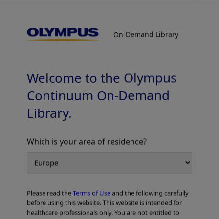
On-Demand Library
On-Demand Library
Colorectal Cases
Welcome to the Olympus
Continuum On-Demand
Library.
Which is your area of residence?
Add to View
Please read the
Terms of Use
and the following carefully
Home
Gastroenterology
EVIS X1 Atlas
Colorectal Cases
before using this website. This website is intended for
healthcare professionals only. You are not entitled to