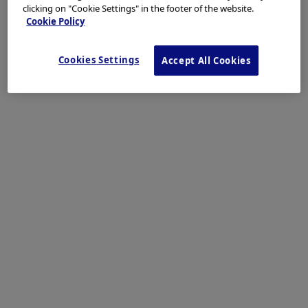
clicking on "Cookie Settings" in the footer of the website.
Cookie Policy
Cookies Settings
Accept All Cookies
The close-up image shows disappearance of vascular transillumination
and areas of small nodules.
Enhancement: A8
NBI mode: NA