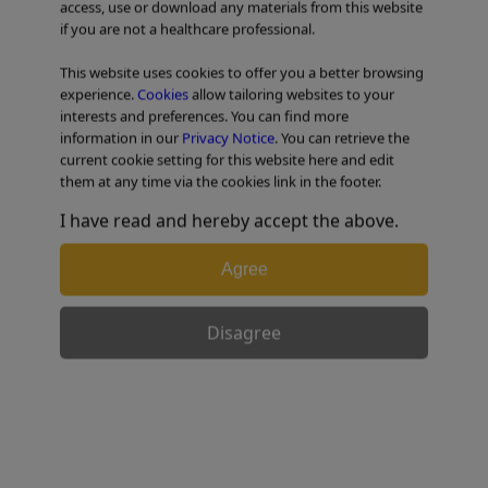
access, use or download any materials from this website
if you are not a healthcare professional.
TABLE OF CONTENTS
This website uses cookies to offer you a better browsing
experience.
Cookies
allow tailoring websites to your
Colorectal Case 17
interests and preferences. You can find more
information in our
Privacy Notice
. You can retrieve the
current cookie setting for this website here and edit
them at any time via the cookies link in the footer.
I have read and hereby accept the above.
Agree
Disagree