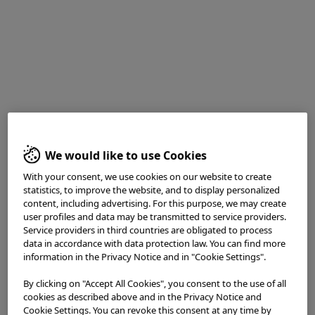
White light observation reveals an area of indistinct vascular
penetration with an elevation in the center of the image
We would like to use Cookies
With your consent, we use cookies on our website to create
Enhancement : A8
statistics, to improve the website, and to display personalized
NBI Mode : NA
content, including advertising. For this purpose, we may create
user profiles and data may be transmitted to service providers.
TXI Mode : NA
Service providers in third countries are obligated to process
RDI Mode : NA
data in accordance with data protection law. You can find more
BAI-MAC : On
information in the Privacy Notice and in "Cookie Settings".
2. WL close view
By clicking on "Accept All Cookies", you consent to the use of all
cookies as described above and in the Privacy Notice and
Cookie Settings. You can revoke this consent at any time by