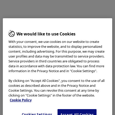
detection is certain capturing of changes in color
tones and unevenness of the mucosal surface under
WLI or NBI in middle to long distance view during
scope withdrawal. In corporation of a highly sensitive
CMOS image sensor chip into the XZ1200 achieved
We would like to use Cookies
noise reduction and high resolution image. I find that
these improvements in image quality enables clear
With your consent, we use cookies on our website to create
statistics, to improve the website, and to display personalized
imaging in middle to long distance view, as compared
content, including advertising. For this purpose, we may create
to conventional models. Therefore, it appears that
user profiles and data may be transmitted to service providers.
slight changes in unevenness and color tones (such as
Service providers in third countries are obligated to process
data in accordance with data protection law. You can find more
pale redness) of the lesion are captured more clearly
information in the Privacy Notice and in "Cookie Settings".
under WLI (Fig. 1a). The improvements in image quality
also could be realized in observations under NBI. In my
By clicking on "Accept All Cookies", you consent to the use of all
cookies as described above and in the Privacy Notice and
first experience utilizing NBI with the XZ1200, I was
Cookie Settings. You can revoke this consent at any time by
deeply impressed by the differences in image clarity
clicking on "Cookie Settings" in the footer of the website.
from previous models. I find that observations under
Cookie Policy
NBI by using the XZ1200 will increase the lesion
detection rate because of improved visibility of
Cookies Settings
Accept All Cookies