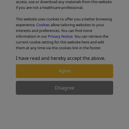
access, use or download any materials from this website
if you are not a healthcare professional.
TABLE OF CONTENTS
This website uses cookies to offer you a better browsing
experience.
Cookies
allow tailoring websites to your
Colorectal Case 29
interests and preferences. You can find more
information in our
Privacy Notice
. You can retrieve the
current cookie setting for this website here and edit
them at any time via the cookies link in the footer.
I have read and hereby accept the above.
Agree
Disagree