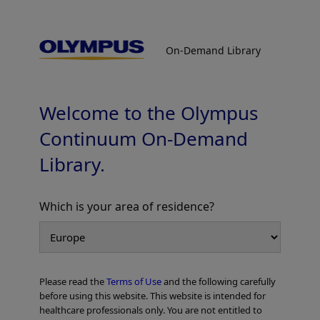
On-Demand Library
On-Demand Library
Colorectal Cases
Welcome to the Olympus
Continuum On-Demand
Library.
PDF [752 KB] -
Which is your area of residence?
Add to View
Please read the
Terms of Use
and the following carefully
Home
Gastroenterology
EVIS X1 Atlas
Colorectal Cases
before using this website. This website is intended for
healthcare professionals only. You are not entitled to