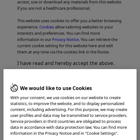
access, use or download any materials from this website
if you are not a healthcare professional.
This website uses cookies to offer you a better browsing
experience.
Cookies
allow tailoring websites to your
interests and preferences. You can find more
information in our
Privacy Notice
. You can retrieve the
current cookie setting for this website here and edit
them at any time via the cookies link in the footer.
I have read and hereby accept the above.
Dr. Andrea Anderloni
Agree
Head of Biliopancreatic
Therapeutic
We would like to use Cookies
Endoscopy Unit – Deputy Director of
Disagree
With your consent, we use cookies on our website to create
Digestive Endoscopy Unit
statistics, to improve the website, and to display personalized
Division of Gastroenterology
content, including advertising. For this purpose, we may create
Humanitas Research Hospital
user profiles and data may be transmitted to service providers.
Via A. Manzoni, 56, 20089 Rozzano
Service providers in third countries are obligated to process
data in accordance with data protection law. You can find more
Milan, Italy
information in the Privacy Notice and in "Cookie Settings".