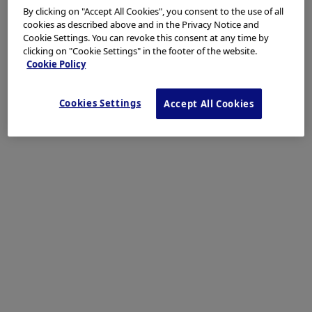
By clicking on "Accept All Cookies", you consent to the use of all
Background / Need for BPE / Indications
cookies as described above and in the Privacy Notice and
Cookie Settings. You can revoke this consent at any time by
Since it was first described and performed in 2001,
clicking on "Cookie Settings" in the footer of the website.
endoscopic ultrasound-guided biliary drainage (EUS-
Cookie Policy
BD) has emerged as a valuable alternative procedure
for achieving an endoscopic internal drainage in case
Cookies Settings
Accept All Cookies
of ERCP failure. Biliary drainage can be obtained by
either a transduodenal extrahepatic approach through
EUS-guided choledochoduodenostomy (EUS-CDS), or a
transgastric intrahepatic approach, namely EUS-
guided hepaticogastrostomy (EUS-HGS). We describe
the case of a patient with locally advanced pancreatic
cancer, jaundice and duodenal involvement
successfully treated by EUS-HGS with placement of the
newly designed HANAROSTENT BPE.
Patient Case & BPE Procedure
A 75-year-old male with locally advanced pancreatic