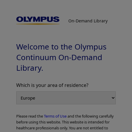
On-Demand Library
On-Demand Library
Case Report HANAROSTENT BPE
Prof. Andrea Anderloni
Welcome to the Olympus
Continuum On-Demand
Library.
PDF [552 KB] -
Which is your area of residence?
Add to View
Please read the
Terms of Use
and the following carefully
Home
Gastroenterology
Luminal Patency
before using this website. This website is intended for
Case Report HANAROSTENT BPE
healthcare professionals only. You are not entitled to