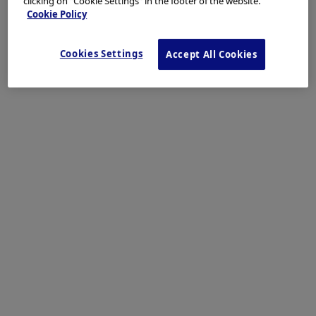
clicking on "Cookie Settings" in the footer of the website.
Cookie Policy
Cookies Settings
Accept All Cookies
The close-up image shows disappearance of vascular transillumination
and areas of small nodules.
Enhancement: A8
NBI mode: NA