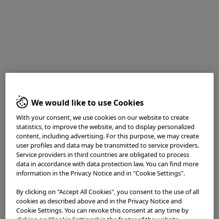
White light observation reveals an area of indistinct vascular
We would like to use Cookies
penetration with an elevation in the center of the image
With your consent, we use cookies on our website to create
statistics, to improve the website, and to display personalized
Enhancement : A8
content, including advertising. For this purpose, we may create
NBI Mode : NA
user profiles and data may be transmitted to service providers.
TXI Mode : NA
Service providers in third countries are obligated to process
RDI Mode : NA
data in accordance with data protection law. You can find more
BAI-MAC : On
information in the Privacy Notice and in "Cookie Settings".
By clicking on "Accept All Cookies", you consent to the use of all
2. WL close view
cookies as described above and in the Privacy Notice and
Cookie Settings. You can revoke this consent at any time by