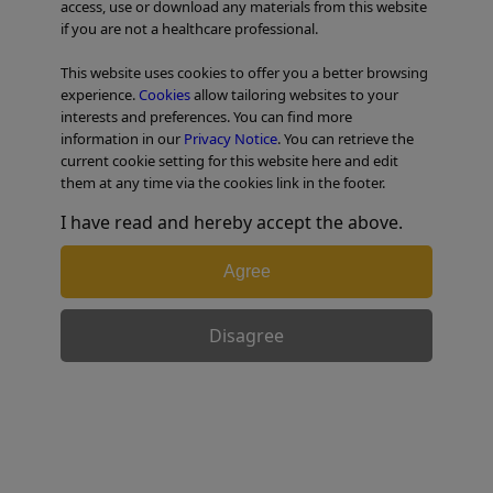
access, use or download any materials from this website
if you are not a healthcare professional.
TABLE OF CONTENTS
This website uses cookies to offer you a better browsing
experience.
Cookies
allow tailoring websites to your
Colorectal Case 20
interests and preferences. You can find more
information in our
Privacy Notice
. You can retrieve the
current cookie setting for this website here and edit
them at any time via the cookies link in the footer.
I have read and hereby accept the above.
Agree
Disagree