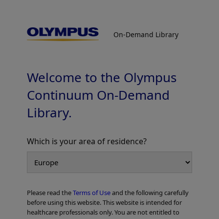
On-Demand Library
On-Demand Library
Colorectal Cases
Welcome to the Olympus
Continuum On-Demand
Library.
Which is your area of residence?
Add to View
Please read the
Terms of Use
and the following carefully
Home
Gastroenterology
EVIS X1 Atlas
Colorectal Cases
before using this website. This website is intended for
healthcare professionals only. You are not entitled to