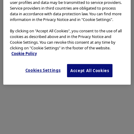
user profiles and data may be transmitted to service providers.
Service providers in third countries are obligated to process
data in accordance with data protection law. You can find more
Procedure Information
information in the Privacy Notice and in "Cookie Settings".
By clicking on "Accept All Cookies", you consent to the use of all
cookies as described above and in the Privacy Notice and
Cookie Settings. You can revoke this consent at any time by
clicking on "Cookie Settings" in the footer of the website.
Scope
: CF-XZ1200
Cookie Policy
Case Findings
: Multifocal Anal Squamous
Intraepithelial Lesions (ASIL) with low and high-
grade dysplasia
Organ:
Anal canal
Cookies Settings
Accept All Cookies
Patient information
: Male, MSM+HIV
Medical history
: Good CD4 count
1a. ASIL WLI