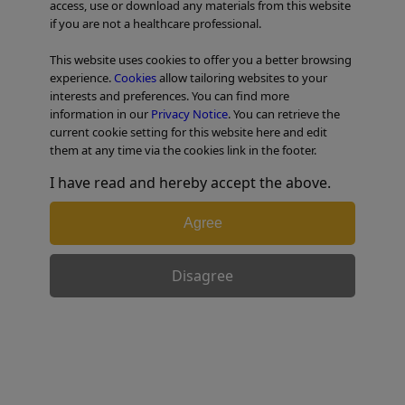
access, use or download any materials from this website
if you are not a healthcare professional.
TABLE OF CONTENTS
This website uses cookies to offer you a better browsing
experience.
Cookies
allow tailoring websites to your
Colorectal Case 29
interests and preferences. You can find more
information in our
Privacy Notice
. You can retrieve the
current cookie setting for this website here and edit
them at any time via the cookies link in the footer.
I have read and hereby accept the above.
Agree
Disagree