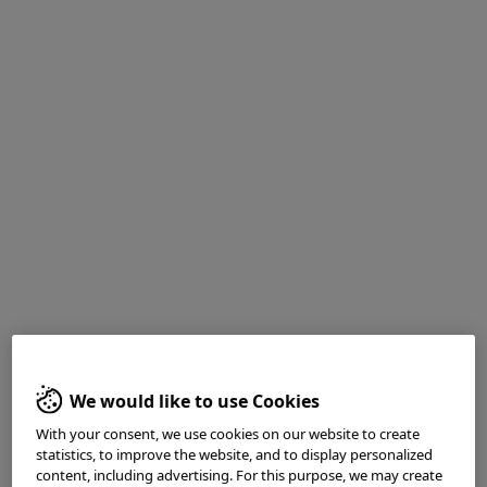
Mr. Peter Borch-Johnsen
RN, M.Sci, PhD- Student
Department of Medicine
Ersta Hospital
Department of Medical Sciences
Uppsala University
We would like to use Cookies
Sweden
With your consent, we use cookies on our website to create
statistics, to improve the website, and to display personalized
content, including advertising. For this purpose, we may create