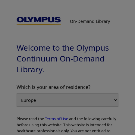
On-Demand Library
On-Demand Library
Colorectal Cases
Welcome to the Olympus
Continuum On-Demand
Library.
Which is your area of residence?
Add to View
Please read the
Terms of Use
and the following carefully
Home
Gastroenterology
EVIS X1 Atlas
Colorectal Cases
before using this website. This website is intended for
healthcare professionals only. You are not entitled to