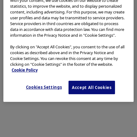
With your consent, we use cookies on our website to create
at this level to avoid pneumothorax. If this occurs
statistics, to improve the website, and to display personalized
nevertheless, a small angiocatheter placed in the
content, including advertising. For this purpose, we may create
pleura is left open during the entire operation to
user profiles and data may be transmitted to service providers.
Service providers in third countries are obligated to process
prevent ballooning of the diaphragm. The 12 mm
data in accordance with data protection law. You can find more
trocar is used for ultrasound scanning and for the
information in the Privacy Notice and in "Cookie Settings".
possible positioning of large 10 mm or 12 mm clips at
By clicking on "Accept All Cookies", you consent to the use of all
the beginning of the procedure and for the
cookies as described above and in the Privacy Notice and
laparoscope during the second stage of the resection.
Cookie Settings. You can revoke this consent at any time by
clicking on "Cookie Settings" in the footer of the website.
Cookie Policy
Cookies Settings
Accept All Cookies