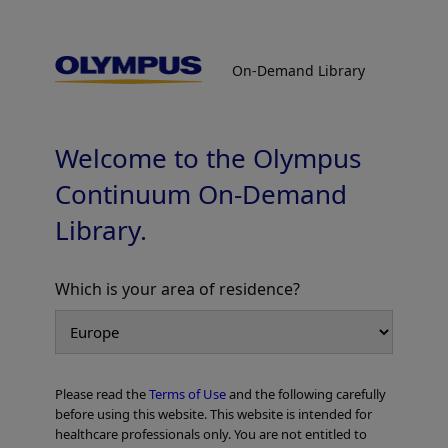
On-Demand Library
On-Demand Library
Liver Case Report - Laparoscopic
Anatomical Segment 8 Segmentectomy
Welcome to the Olympus
Continuum On-Demand
Library.
Which is your area of residence?
Add to View
Please read the
Terms of Use
and the following carefully
Home
General Surgery
Laparoscopic/Open HPB Surgery
before using this website. This website is intended for
Liver Case Report - Laparoscopic Anatomical Segment 8 Segmentectomy
healthcare professionals only. You are not entitled to