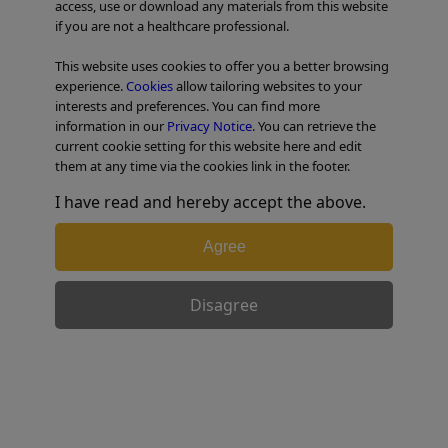
access, use or download any materials from this website
if you are not a healthcare professional.
TABLE OF CONTENTS
This website uses cookies to offer you a better browsing
experience.
Cookies
allow tailoring websites to your
interests and preferences. You can find more
Step-by-step technique for
information in our
Privacy Notice
. You can retrieve the
current cookie setting for this website here and edit
laparoscopic segment 8
them at any time via the cookies link in the footer.
segmentectomy.
I have read and hereby accept the above.
Agree
1) Positioning the patient, positioning the
trocars
Disagree
The patient is placed on their back with their legs apart
and a little bent. The hemithorax is raised with
cushions placed under the right shoulder and the left
arm held in a splint above the head. Counter-supports