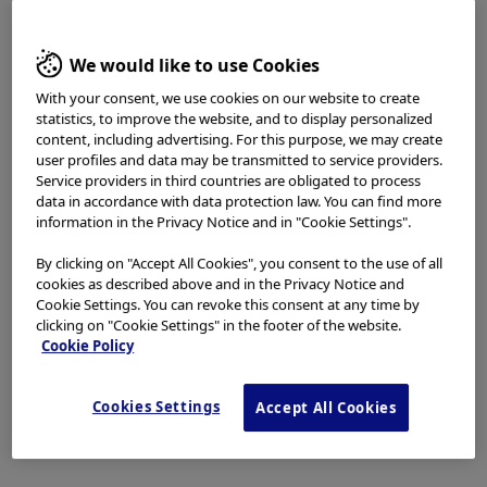
access, use or download any materials from this website
if you are not a healthcare professional.
We would like to use Cookies
This website uses cookies to offer you a better browsing
TABLE OF CONTENTS
experience.
Cookies
allow tailoring websites to your
With your consent, we use cookies on our website to create
interests and preferences. You can find more
statistics, to improve the website, and to display personalized
information in our
Privacy Notice
. You can retrieve the
content, including advertising. For this purpose, we may create
OVERVIEW of EBUS-UT
current cookie setting for this website here and edit
user profiles and data may be transmitted to service providers.
Service providers in third countries are obligated to process
them at any time via the cookies link in the footer.
(Endobronchial Ultrasound -
data in accordance with data protection law. You can find more
I have read and hereby accept the above.
information in the Privacy Notice and in "Cookie Settings".
Ultrathin bronchoscopy)
By clicking on "Accept All Cookies", you consent to the use of all
Agree
cookies as described above and in the Privacy Notice and
Cookie Settings. You can revoke this consent at any time by
The BF-MP190F is an ultrathin hybrid bronchoscope
clicking on "Cookie Settings" in the footer of the website.
Disagree
whose distal end has an outer diameter of 3.0 mm and
Cookie Policy
whose instrument channel has an inner diameter of
1.7 mm. The scope is compatible with the thin radial
Cookies Settings
Accept All Cookies
type EBUS probe (UM-S20-17S), which means that
EBUS-UT (method) is possible by bringing the BF-
MP190F as close as possible to the peripheral