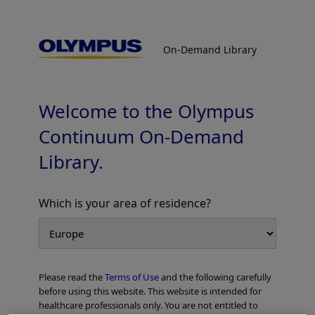
On-Demand Library
On-Demand Library
Radial EBUS / Ultrathin Bronchoscopy
Procedure Guide
Supervised by Prof. Masahide Oki, MD, FCCP
Welcome to the Olympus
Continuum On-Demand
Library.
Which is your area of residence?
Add to View
Please read the
Terms of Use
and the following carefully
Home
Pulmonology
before using this website. This website is intended for
Peripheral Bronchoscopy with Radial EBUS
healthcare professionals only. You are not entitled to
Radial EBUS / Ultrathin Bronchoscopy Procedure Guide