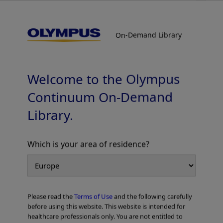
On-Demand Library
On-Demand Library
Stone Management : Strategy and
Optimum Device Selection for Stone
Treatment
Welcome to the Olympus
Mechanical Lithotripter – Shomei’s Strategy, LithoCrushV
Continuum On-Demand
Library.
Which is your area of residence?
Add to View
Please read the
Terms of Use
and the following carefully
Home
Gastroenterology
ERCP
before using this website. This website is intended for
Stone Management : Strategy and Optimum Device Selection for Stone
healthcare professionals only. You are not entitled to
Treatment