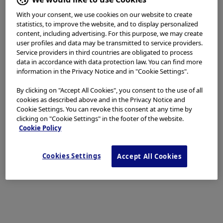
Minimize Incision
With your consent, we use cookies on our website to create
statistics, to improve the website, and to display personalized
content, including advertising. For this purpose, we may create
EST is always the first choice. We keep the incision area
user profiles and data may be transmitted to service providers.
for EST at the requisite minimum level (high frequency
Service providers in third countries are obligated to process
data in accordance with data protection law. You can find more
setting: ESG-100 pulse cut slow 30 W). We apply EPBD
information in the Privacy Notice and in "Cookie Settings".
when EST appears too risky – for example, patients
with oagulopathies, patients taking oral
By clicking on "Accept All Cookies", you consent to the use of all
antithrombotic drugs, patients with an extremely small
cookies as described above and in the Privacy Notice and
Cookie Settings. You can revoke this consent at any time by
papilla, patients with periampullary diverticulum and
clicking on "Cookie Settings" in the footer of the website.
patients with surgically altered anatomy.
Cookie Policy
In general, however, EST is indicated for almost all
Cookies Settings
Accept All Cookies
cases. EPLBD is indicated for large and multiple stones
with bile duct dilatation that are difficult to treat by EST
and EPBD alone. We normally perform EST before
EPLBD. The precut technique are used after
conventional methods of biliary cannulation and the