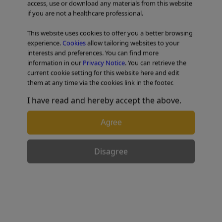
access, use or download any materials from this website
if you are not a healthcare professional.
TABLE OF CONTENTS
This website uses cookies to offer you a better browsing
experience.
Cookies
allow tailoring websites to your
interests and preferences. You can find more
information in our
Privacy Notice
. You can retrieve the
Mechanical Lithotripter
current cookie setting for this website here and edit
them at any time via the cookies link in the footer.
I have read and hereby accept the above.
Shomei’s Strategy – LithoCrushV
Agree
Disagree