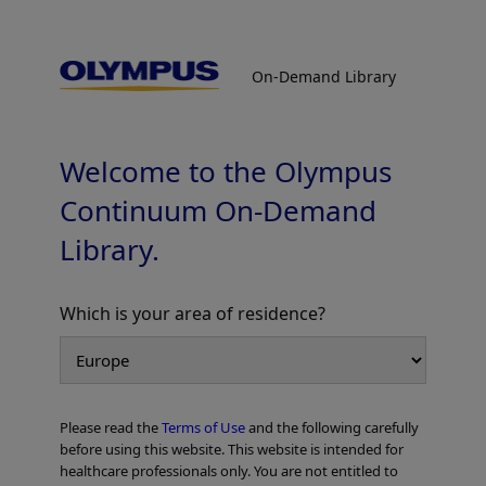
On-Demand Library
On-Demand Library
Stone Management : Strategy and
Optimum Device Selection for Stone
Treatment
Welcome to the Olympus
Continuum On-Demand
Library.
Which is your area of residence?
Add to View
Please read the
Terms of Use
and the following carefully
Home
Gastroenterology
ERCP
before using this website. This website is intended for
Stone Management : Strategy and Optimum Device Selection for Stone
healthcare professionals only. You are not entitled to
Treatment