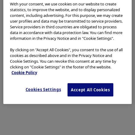
Basic Policy
With your consent, we use cookies on our website to create
statistics, to improve the website, and to display personalized
content, including advertising. For this purpose, we may create
Our basic policy in dealing with stones is to perform
user profiles and data may be transmitted to service providers.
Service providers in third countries are obligated to process
the EST small incision + balloon dilation. We use the
data in accordance with data protection law. You can find more
EPBD balloon for stones from 8 to 10 mm, and
information in the Privacy Notice and in "Cookie Settings".
perform EPLBD, if possible, with stones of 12 mm or
By clicking on "Accept All Cookies", you consent to the use of all
more. EPBD only is used with patients taking an oral
cookies as described above and in the Privacy Notice and
antithrombotic, patients with abnormal blood
Cookie Settings. You can revoke this consent at any time by
coagulation due to hepatic diseases, patients subject
clicking on "Cookie Settings" in the footer of the website.
Cookie Policy
to hepatic ablation, patients with benign biliary hilar
stricture, etc. This is because eliminating the papillary
functions with the EST brings about the risk of hepatic
Cookies Settings
Accept All Cookies
abscesses in the regions exposed to radio waves or
areas without drainage. We also attempt EPBD in cases
where EST is difficult and/or risky – for example, with
patients with postoperative reconstructed
gastrointestinal anatomy.