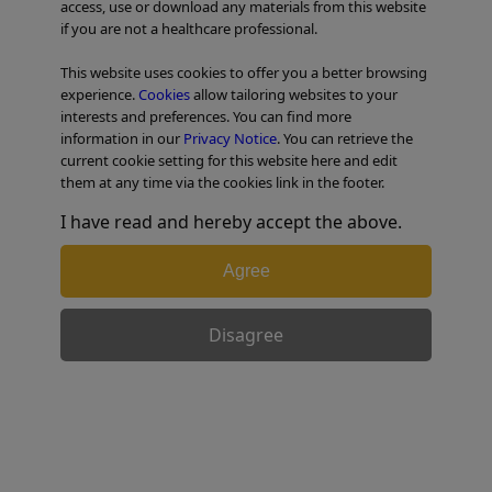
access, use or download any materials from this website
if you are not a healthcare professional.
TABLE OF CONTENTS
This website uses cookies to offer you a better browsing
experience.
Cookies
allow tailoring websites to your
interests and preferences. You can find more
information in our
Privacy Notice
. You can retrieve the
Retrieval Balloon
current cookie setting for this website here and edit
them at any time via the cookies link in the footer.
I have read and hereby accept the above.
Hiroyuki’s Strategy – Multi-3V Plus™
device
Agree
Disagree