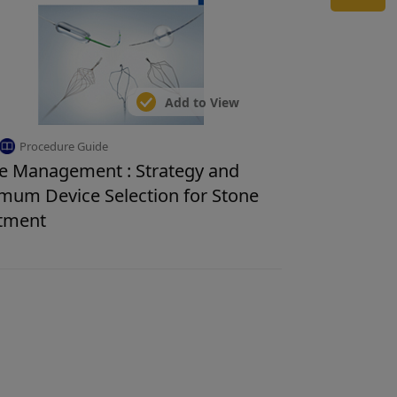
Add to View
Procedure Guide
e Management : Strategy and
mum Device Selection for Stone
tment