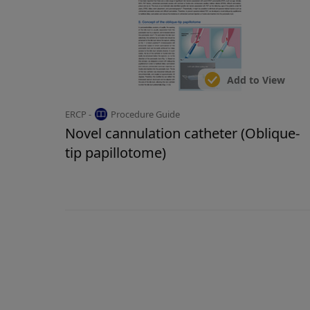
Add to View
ERCP -
Procedure Guide
Novel cannulation catheter (Oblique-
tip papillotome)