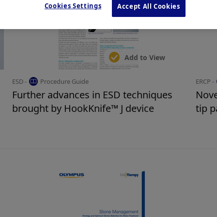
Cookies Settings
Accept All Cookies
Add to View
ESD -
Procedure Guide
ERCP -
Further advances in ESD techniques
Nove
brought by HookKnife™ J device
tip 