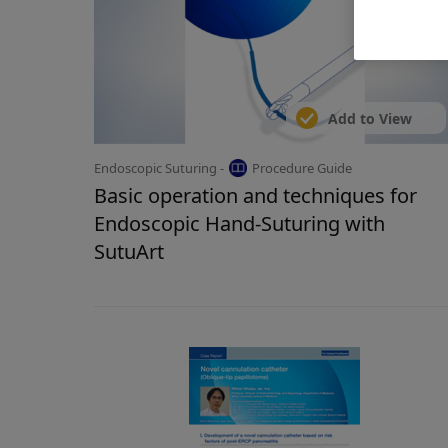
Add to View
Endoscopic Suturing -
Procedure Guide
Basic operation and techniques for
Endoscopic Hand-Suturing with
SutuArt