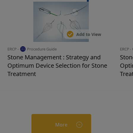
Add to View
ERCP -
Procedure Guide
ERCP -
Stone Management : Strategy and
Ston
Optimum Device Selection for Stone
Opti
Treatment
Trea
More