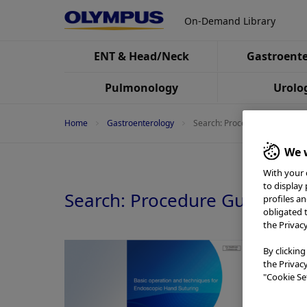
On-Demand Library
ENT & Head/Neck
Gastroente
Pulmonology
Urolo
Home
Gastroenterology
Search: Procedure Guide
We w
With your 
to display
Search: Procedure Guide
profiles a
obligated 
the Privac
By clicking
the Privac
"Cookie Set