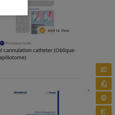
Add to View
Procedure Guide
l cannulation catheter (Oblique-
papillotome)
Ne
Wa
OL
Tr