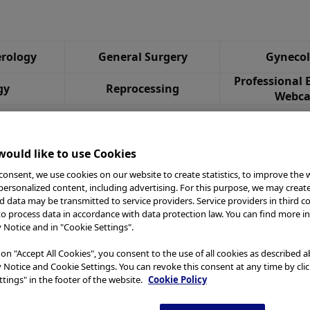
rology
General Surgery
Gyneco
Professional 
gy
Reprocessing
Webca
ould like to use Cookies
consent, we use cookies on our website to create statistics, to improve the 
 personalized content, including advertising. For this purpose, we may creat
nd data may be transmitted to service providers. Service providers in third c
to process data in accordance with data protection law. You can find more i
y Notice and in "Cookie Settings".
 on "Accept All Cookies", you consent to the use of all cookies as described 
y Notice and Cookie Settings. You can revoke this consent at any time by cli
tings" in the footer of the website.
Cookie Policy