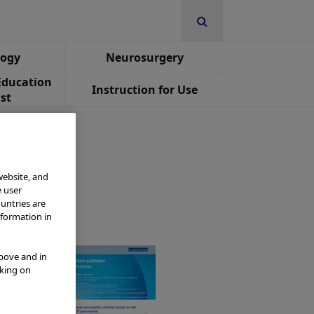
logy
Neurosurgery
Education
Instruction for Use
st
website, and
e user
ountries are
nformation in
above and in
cking on