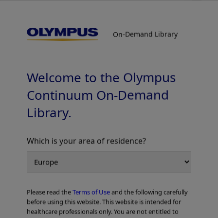
On-Demand Library
On-Demand Library
Radial EBUS / Guide Sheath Bronchoscopy
for Peripheral Pulmonary Lesions
Supervised by Prof. Noriaki Kurimoto and Prof. Takehiro
Welcome to the Olympus
Izumo
Continuum On-Demand
Library.
Which is your area of residence?
Add to View
Please read the
Terms of Use
and the following carefully
Home
Pulmonology
before using this website. This website is intended for
Peripheral Bronchoscopy with Radial EBUS
healthcare professionals only. You are not entitled to
Radial EBUS / Guide Sheath Bronchoscopy for Peripheral Pulmonary