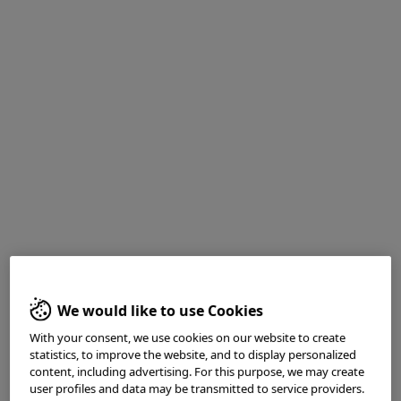
<Fig. 5> Typical “adjacent to” images
We would like to use Cookies
With your consent, we use cookies on our website to create
statistics, to improve the website, and to display personalized
content, including advertising. For this purpose, we may create
user profiles and data may be transmitted to service providers.