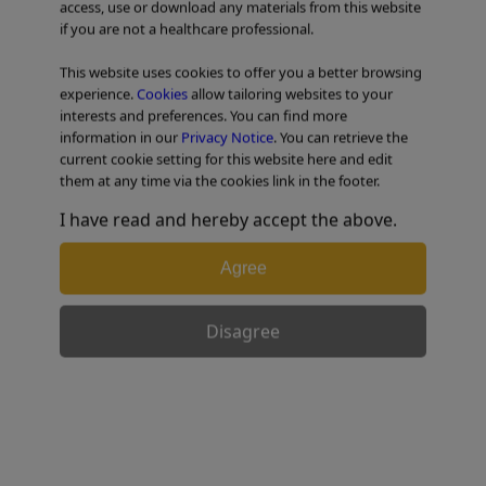
access, use or download any materials from this website
Lesions
if you are not a healthcare professional.
This website uses cookies to offer you a better browsing
TABLE OF CONTENTS
experience.
Cookies
allow tailoring websites to your
interests and preferences. You can find more
information in our
Privacy Notice
. You can retrieve the
current cookie setting for this website here and edit
Actual EBUS-GS Procedures
them at any time via the cookies link in the footer.
I have read and hereby accept the above.
Note: If the lesion has a significant ground glass
Agree
component, do not inject saline. Injecting saline can
obscure the EBUS image of the lesion.
Disagree
1) Leading the Guide Sheath to the
targeted lesion