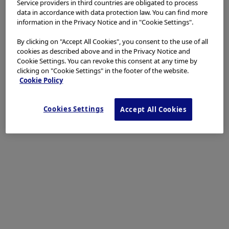
Service providers in third countries are obligated to process
data in accordance with data protection law. You can find more
information in the Privacy Notice and in "Cookie Settings".
By clicking on "Accept All Cookies", you consent to the use of all
cookies as described above and in the Privacy Notice and
Cookie Settings. You can revoke this consent at any time by
clicking on "Cookie Settings" in the footer of the website.
Cookie Policy
Cookies Settings
Accept All Cookies